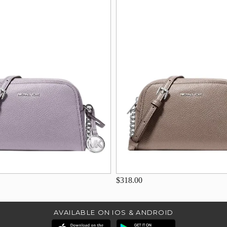
$318.00
AVAILABLE ON IOS & ANDROID