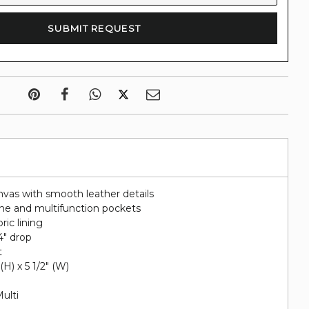
nvas with smooth leather details
hone and multifunction pockets
ric lining
4" drop
t
 (H) x 5 1/2" (W)
Multi