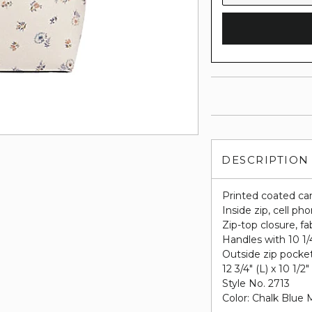
DESCRIPTION
Printed coated ca
Inside zip, cell p
Zip-top closure, fab
Handles with 10 1/
Outside zip pocke
12 3/4" (L) x 10 1/2"
Style No. 2713
Color: Chalk Blue 