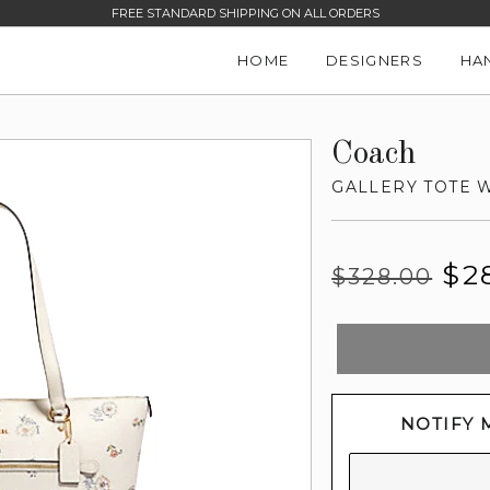
FREE STANDARD SHIPPING ON ALL ORDERS
HOME
DESIGNERS
HA
Coach
GALLERY TOTE 
Regular
Sale
$2
$328.00
price
price
NOTIFY 