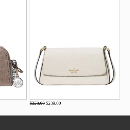
$328.00
$289.00