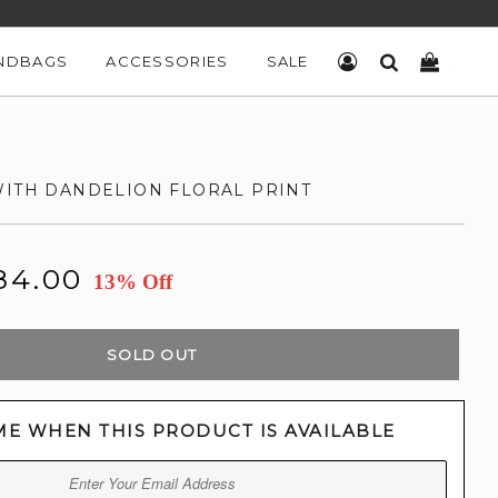
NDBAGS
ACCESSORIES
SALE
LOG IN
SEARCH
CART
WITH DANDELION FLORAL PRINT
84.00
13% Off
SOLD OUT
ME WHEN THIS PRODUCT IS AVAILABLE