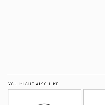
YOU MIGHT ALSO LIKE