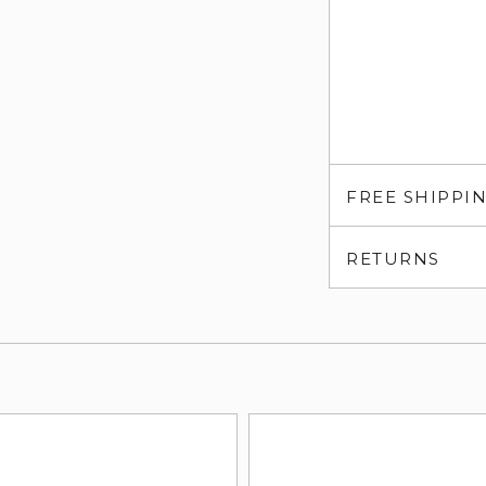
FREE SHIPPI
RETURNS