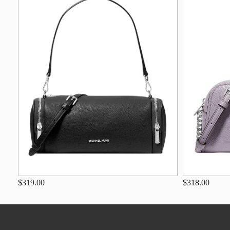
$319.00
$318.00