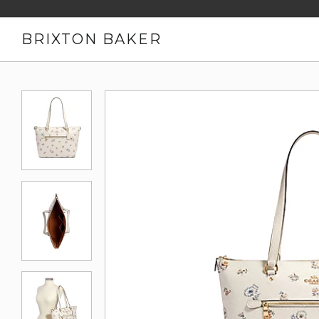
BRIXTON BAKER