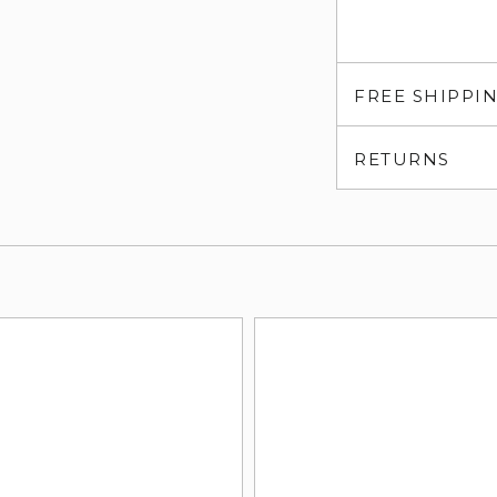
FREE SHIPPI
RETURNS