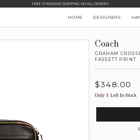
FREE STANDARD SHIPPING ON ALL ORDERS
HOME
DESIGNERS
HA
Coach
GRAHAM CROSSB
FASSETT PRINT
Regular
$348.00
price
1
Only
Left In-Stock
G