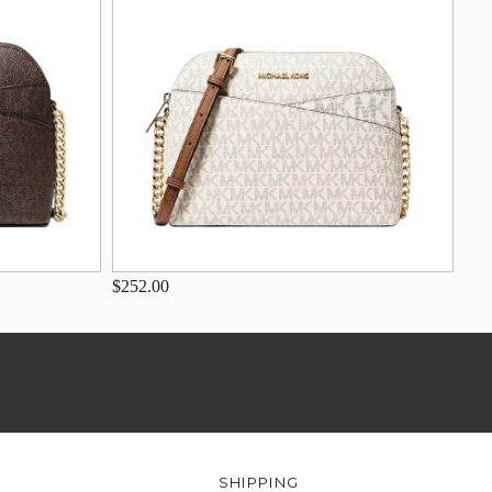
$252.00
SHIPPING