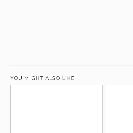
YOU MIGHT ALSO LIKE