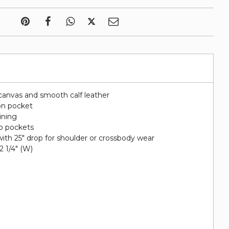
canvas and smooth calf leather
on pocket
lining
ip pockets
ith 25" drop for shoulder or crossbody wear
 2 1/4" (W)