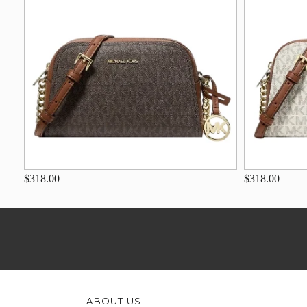
$318.00
$318.00
ABOUT US