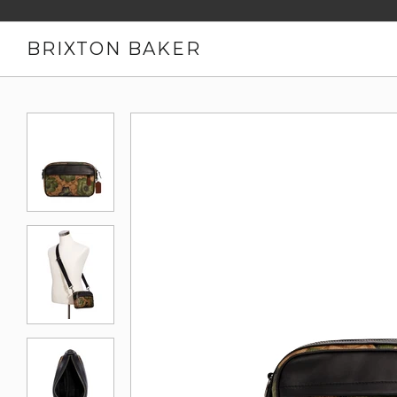
BRIXTON BAKER