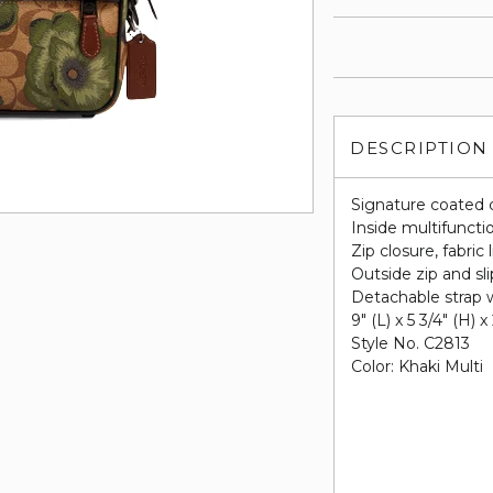
DESCRIPTION
Signature coated 
Inside multifuncti
Zip closure, fabric 
Outside zip and sl
Detachable strap w
9" (L) x 5 3/4" (H) x
Style No. C2813
Color: Khaki Multi