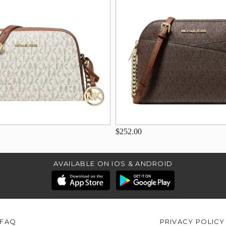
$252.00
AVAILABLE ON IOS & ANDROID
FAQ
PRIVACY POLICY