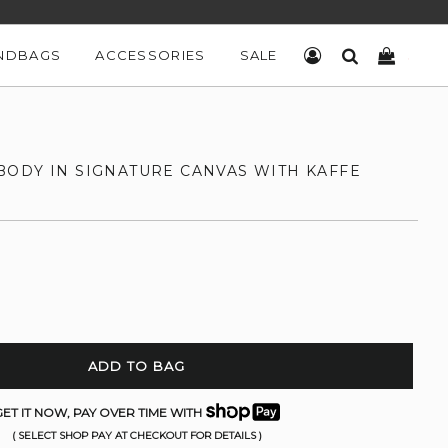
NDBAGS
ACCESSORIES
SALE
LOG IN
SEARCH
CART
ODY IN SIGNATURE CANVAS WITH KAFFE
ADD TO BAG
ET IT NOW, PAY OVER TIME WITH
( SELECT SHOP PAY AT CHECKOUT FOR DETAILS )