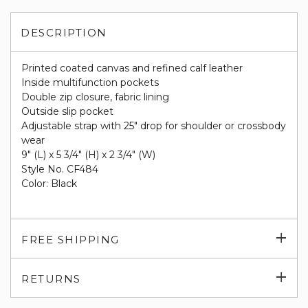
DESCRIPTION
Printed coated canvas and refined calf leather
Inside multifunction pockets
Double zip closure, fabric lining
Outside slip pocket
Adjustable strap with 25" drop for shoulder or crossbody
wear
9" (L) x 5 3/4" (H) x 2 3/4" (W)
Style No. CF484
Color: Black
Exp
FREE SHIPPING
su
Exp
RETURNS
su