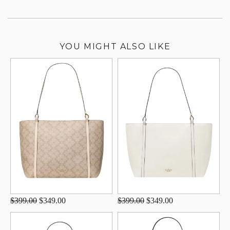
YOU MIGHT ALSO LIKE
$399.00
$349.00
$399.00
$349.00