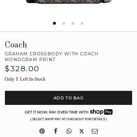
Coach
GRAHAM CROSSBODY WITH COACH
MONOGRAM PRINT
Regular
$328.00
price
1
Only
Left In-Stock
ADD TO BAG
GET IT NOW, PAY OVER TIME WITH
( SELECT SHOP PAY AT CHECKOUT FOR DETAILS )