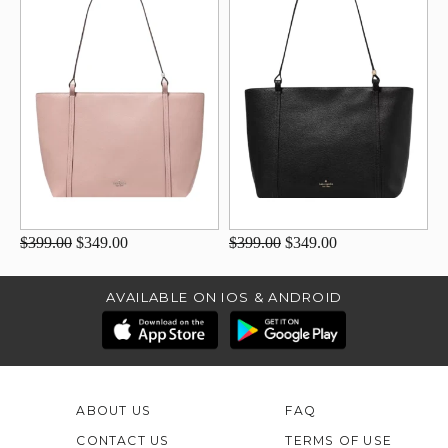
$399.00
$349.00
$399.00
$349.00
AVAILABLE ON IOS & ANDROID
ABOUT US
FAQ
CONTACT US
TERMS OF USE