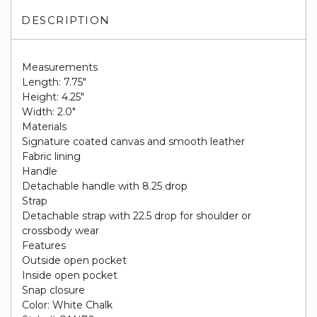
DESCRIPTION
Measurements
Length: 7.75"
Height: 4.25"
Width: 2.0"
Materials
Signature coated canvas and smooth leather
Fabric lining
Handle
Detachable handle with 8.25 drop
Strap
Detachable strap with 22.5 drop for shoulder or
crossbody wear
Features
Outside open pocket
Inside open pocket
Snap closure
Color: White Chalk