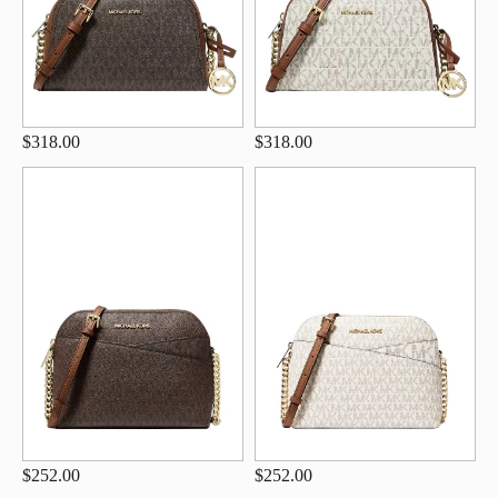
$318.00
$318.00
$252.00
$252.00