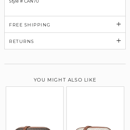
Style # CAN70
Exp
FREE SHIPPING
su
Exp
RETURNS
su
YOU MIGHT ALSO LIKE