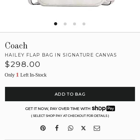
Coach
HAILEY FLAP BAG IN SIGNATURE CANVAS
Regular
$298.00
price
1
Only
Left In-Stock
ADD TO BAG
GET IT NOW, PAY OVER TIME WITH
( SELECT SHOP PAY AT CHECKOUT FOR DETAILS )