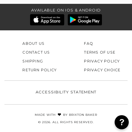
AVAILABLE ON IOS & ANDROID
ABOUT US
FAQ
CONTACT US
TERMS OF USE
SHIPPING
PRIVACY POLICY
RETURN POLICY
PRIVACY CHOICE
ACCESSIBILITY STATEMENT
MADE WITH
BY
BRIXTON BAKER
© 2026. ALL RIGHTS RESERVED.