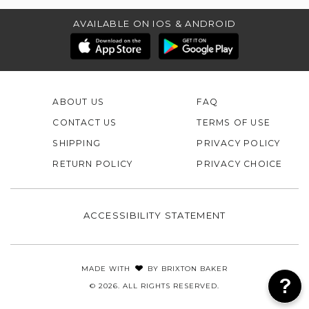
AVAILABLE ON IOS & ANDROID
ABOUT US
FAQ
CONTACT US
TERMS OF USE
SHIPPING
PRIVACY POLICY
RETURN POLICY
PRIVACY CHOICE
ACCESSIBILITY STATEMENT
MADE WITH
BY
BRIXTON BAKER
© 2026. ALL RIGHTS RESERVED.