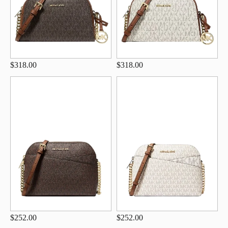
$318.00
$318.00
$252.00
$252.00