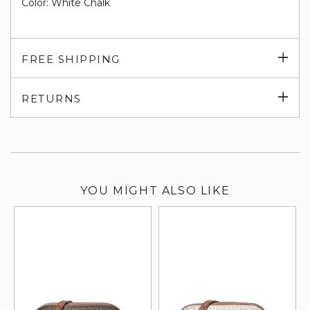
Color: White Chalk
Exp
FREE SHIPPING
su
Exp
RETURNS
su
YOU MIGHT ALSO LIKE