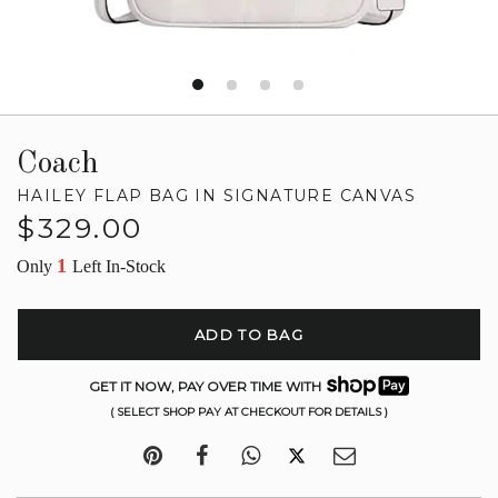
Coach
HAILEY FLAP BAG IN SIGNATURE CANVAS
Regular
$329.00
price
1
Only
Left In-Stock
ADD TO BAG
GET IT NOW, PAY OVER TIME WITH
( SELECT SHOP PAY AT CHECKOUT FOR DETAILS )