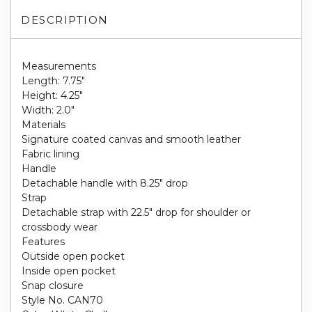
DESCRIPTION
Measurements
Length: 7.75"
Height: 4.25"
Width: 2.0"
Materials
Signature coated canvas and smooth leather
Fabric lining
Handle
Detachable handle with 8.25" drop
Strap
Detachable strap with 22.5" drop for shoulder or
crossbody wear
Features
Outside open pocket
Inside open pocket
Snap closure
Style No. CAN70