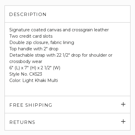
DESCRIPTION
Signature coated canvas and crossgrain leather
Two credit card slots
Double zip closure, fabric lining
Top handle with 2" drop
Detachable strap with 22 1/2" drop for shoulder or
crossbody wear
6" (L) x 7" (H) x 2 1/2" (W)
Style No. CK523
Color: Light Khaki Multi
Exp
FREE SHIPPING
su
Exp
RETURNS
su