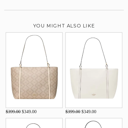
YOU MIGHT ALSO LIKE
$399.00
$349.00
$399.00
$349.00