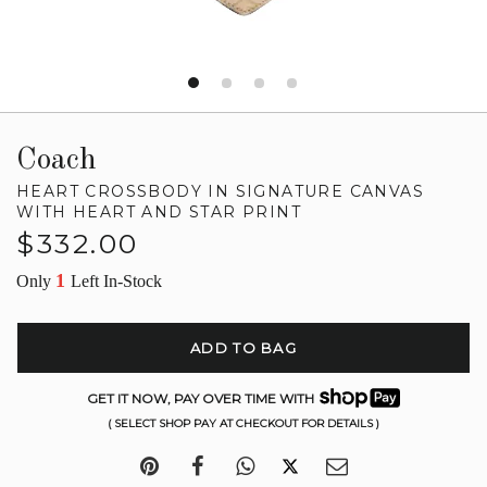
Coach
HEART CROSSBODY IN SIGNATURE CANVAS
WITH HEART AND STAR PRINT
Regular
$332.00
price
1
Only
Left In-Stock
ADD TO BAG
GET IT NOW, PAY OVER TIME WITH
( SELECT SHOP PAY AT CHECKOUT FOR DETAILS )