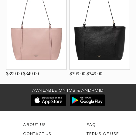
$399.00
$349.00
$399.00
$349.00
AVAILABLE ON IOS & ANDROID
ABOUT US
FAQ
CONTACT US
TERMS OF USE