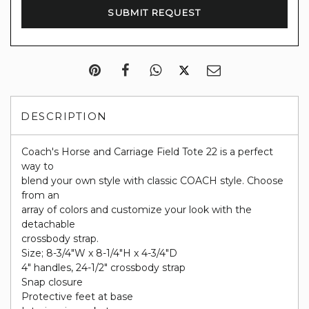
DESCRIPTION
Coach's Horse and Carriage Field Tote 22 is a perfect
way to
blend your own style with classic COACH style. Choose
from an
array of colors and customize your look with the
detachable
crossbody strap.
Size; 8-3/4"W x 8-1/4"H x 4-3/4"D
4" handles, 24-1/2" crossbody strap
Snap closure
Protective feet at base