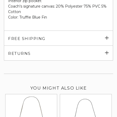
Interior zip pocket
Coach's signature canvas: 20% Polyester 75% PVC 5%
Cotton
Color: Truffle Blue Fin
Exp
FREE SHIPPING
su
Exp
RETURNS
su
YOU MIGHT ALSO LIKE