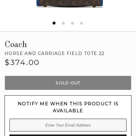
Coach
HORSE AND CARRIAGE FIELD TOTE 22
Regular
$374.00
price
SOLD OUT
NOTIFY ME WHEN THIS PRODUCT IS
AVAILABLE