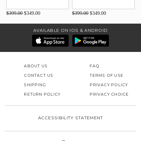
$399.00
$349.00
$399.00
$349.00
AVAILABLE ON IOS & ANDROID
ABOUT US
FAQ
CONTACT US
TERMS OF USE
SHIPPING
PRIVACY POLICY
RETURN POLICY
PRIVACY CHOICE
ACCESSIBILITY STATEMENT