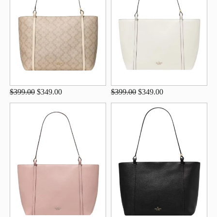
$399.00
$349.00
$399.00
$349.00