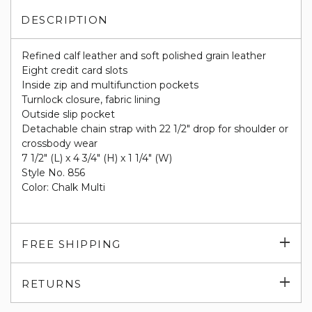
DESCRIPTION
Refined calf leather and soft polished grain leather
Eight credit card slots
Inside zip and multifunction pockets
Turnlock closure, fabric lining
Outside slip pocket
Detachable chain strap with 22 1/2" drop for shoulder or
crossbody wear
7 1/2" (L) x 4 3/4" (H) x 1 1/4" (W)
Style No. 856
Color: Chalk Multi
Exp
FREE SHIPPING
su
Exp
RETURNS
su