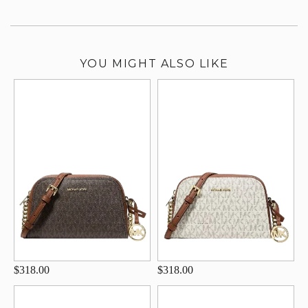
YOU MIGHT ALSO LIKE
$318.00
$318.00