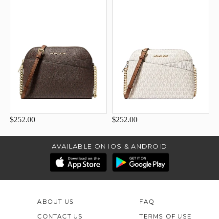
$252.00
$252.00
AVAILABLE ON IOS & ANDROID
ABOUT US
FAQ
CONTACT US
TERMS OF USE