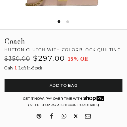
Coach
HUTTON CLUTCH WITH COLORBLOCK QUILTING
Regular
Sale
$297.00
$350.00
15% Off
price
price
1
Only
Left In-Stock
ADD TO BAG
GET IT NOW, PAY OVER TIME WITH
( SELECT SHOP PAY AT CHECKOUT FOR DETAILS )