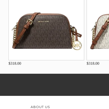
$318.00
$318.00
ABOUT US