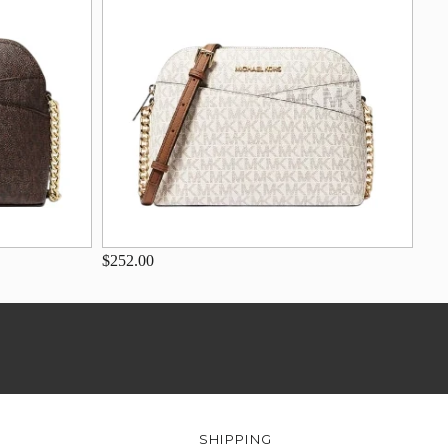
$252.00
SHIPPING