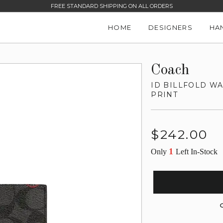
FREE STANDARD SHIPPING ON ALL ORDERS
HOME
DESIGNERS
HA
Coach
ID BILLFOLD W
PRINT
Regular
$242.00
price
1
Only
Left In-Stock
G