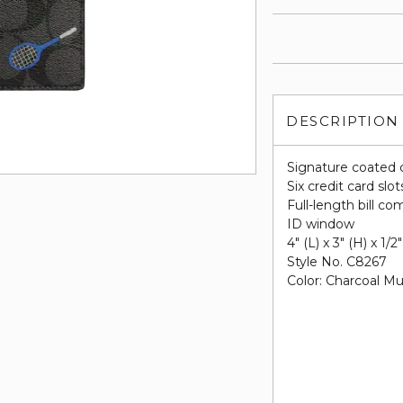
DESCRIPTION
Signature coated 
Six credit card slot
Full-length bill c
ID window
4" (L) x 3" (H) x 1/2
Style No. C8267
Color: Charcoal Mul