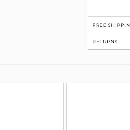
FREE SHIPPI
RETURNS