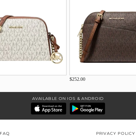
$252.00
AVAILABLE ON IOS & ANDROID
FAQ
PRIVACY POLICY