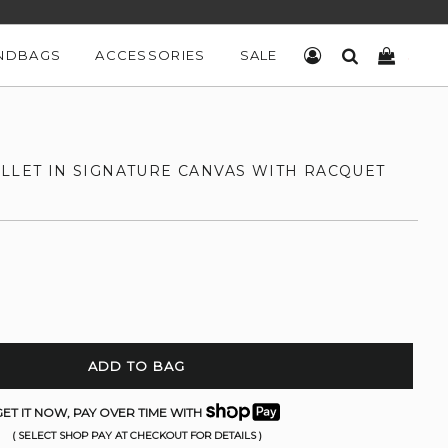
NDBAGS
ACCESSORIES
SALE
LOG IN
SEARCH
CART
ALLET IN SIGNATURE CANVAS WITH RACQUET
ADD TO BAG
ET IT NOW, PAY OVER TIME WITH
( SELECT SHOP PAY AT CHECKOUT FOR DETAILS )