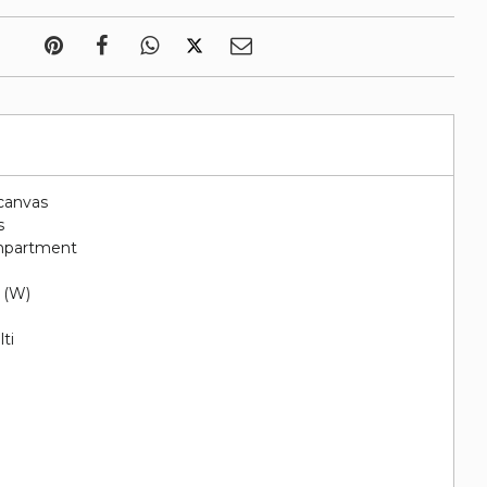
canvas
s
ompartment
" (W)
ti