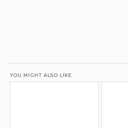
YOU MIGHT ALSO LIKE