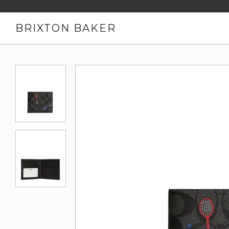
BRIXTON BAKER