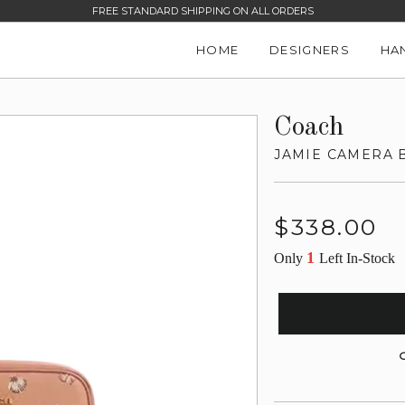
FREE STANDARD SHIPPING ON ALL ORDERS
HOME
DESIGNERS
HA
Coach
JAMIE CAMERA 
Regular
$338.00
price
1
Only
Left In-Stock
G