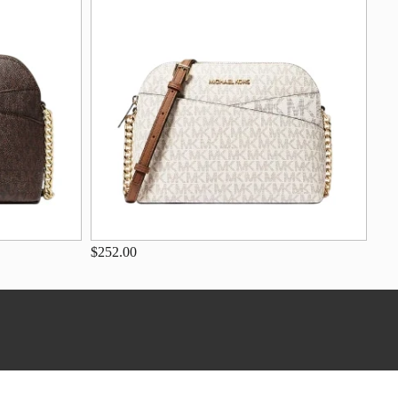
$252.00