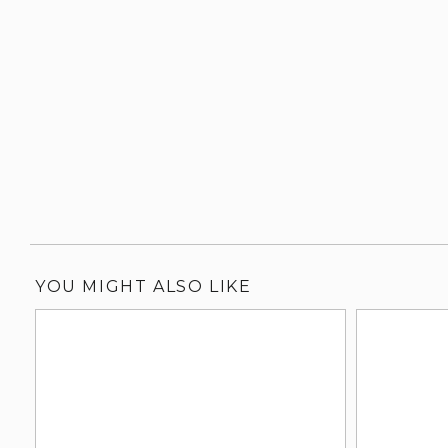
YOU MIGHT ALSO LIKE