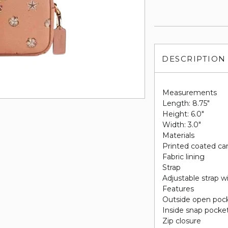
DESCRIPTION
Measurements
Length: 8.75"
Height: 6.0"
Width: 3.0"
Materials
Printed coated ca
Fabric lining
Strap
Adjustable strap w
Features
Outside open poc
Inside snap pocke
Zip closure