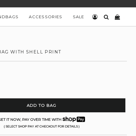
NDBAGS
ACCESSORIES
SALE
LOG IN
SEARCH
CART
BAG WITH SHELL PRINT
ADD TO BAG
ET IT NOW, PAY OVER TIME WITH
( SELECT SHOP PAY AT CHECKOUT FOR DETAILS )