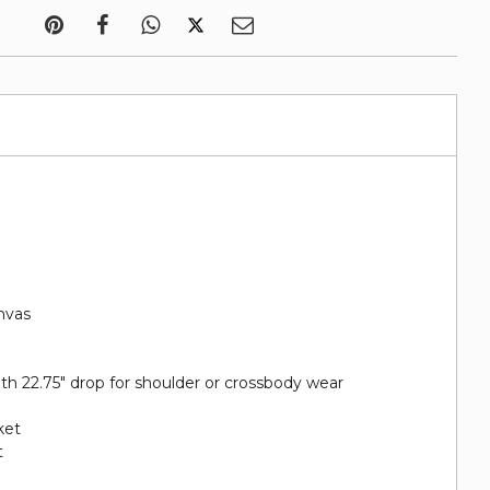
nvas
ith 22.75" drop for shoulder or crossbody wear
ket
t