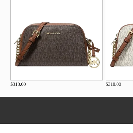
$318.00
$318.00