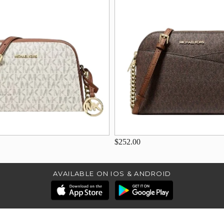
$252.00
AVAILABLE ON IOS & ANDROID