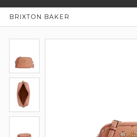
BRIXTON BAKER