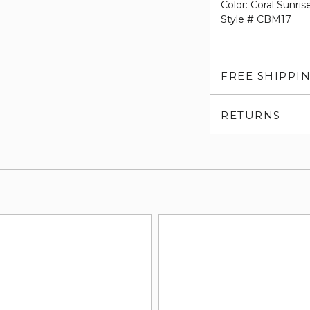
Color: Coral Sunris
Style # CBM17
FREE SHIPPI
RETURNS