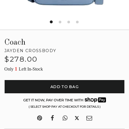
Coach
JAYDEN CROSSBODY
Regular
$278.00
price
1
Only
Left In-Stock
ADD TO BAG
GET IT NOW, PAY OVER TIME WITH
( SELECT SHOP PAY AT CHECKOUT FOR DETAILS )