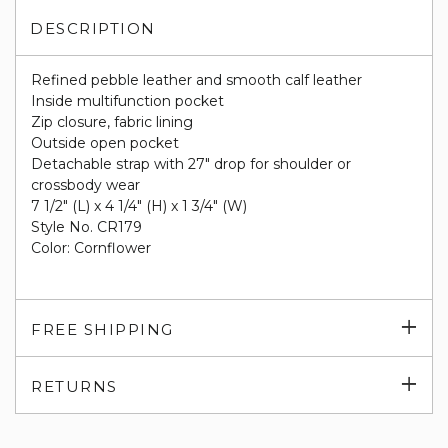
DESCRIPTION
Refined pebble leather and smooth calf leather
Inside multifunction pocket
Zip closure, fabric lining
Outside open pocket
Detachable strap with 27" drop for shoulder or
crossbody wear
7 1/2" (L) x 4 1/4" (H) x 1 3/4" (W)
Style No. CR179
Color: Cornflower
Exp
FREE SHIPPING
su
Exp
RETURNS
su