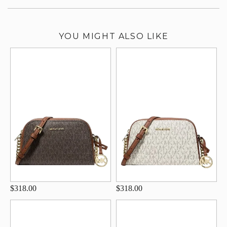
YOU MIGHT ALSO LIKE
$318.00
$318.00