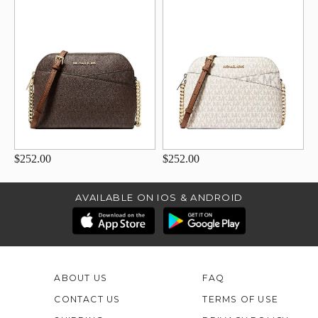
$252.00
$252.00
AVAILABLE ON IOS & ANDROID
ABOUT US
FAQ
CONTACT US
TERMS OF USE