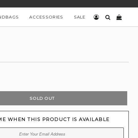
NDBAGS
ACCESSORIES
SALE
LOG IN
SEARCH
CART
SOLD OUT
ME WHEN THIS PRODUCT IS AVAILABLE