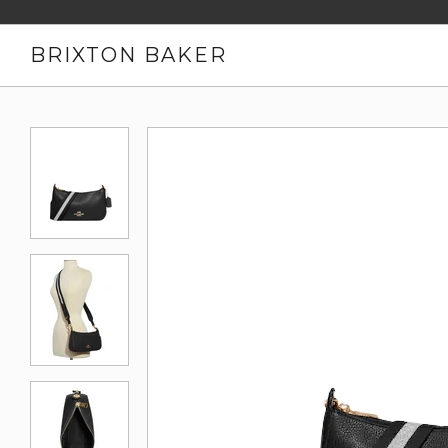
BRIXTON BAKER