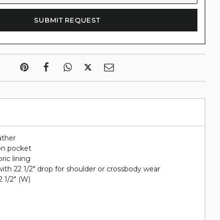
ather
on pocket
ric lining
ith 22 1/2" drop for shoulder or crossbody wear
 2 1/2" (W)