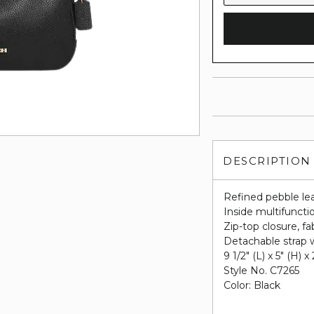
DESCRIPTION
Refined pebble le
Inside multifuncti
Zip-top closure, fab
Detachable strap w
9 1/2" (L) x 5" (H) x
Style No. C7265
Color: Black