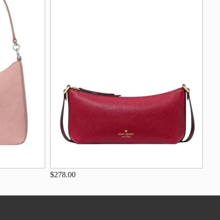
$278.00