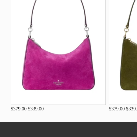
$379.00
$339.00
$379.00
$339