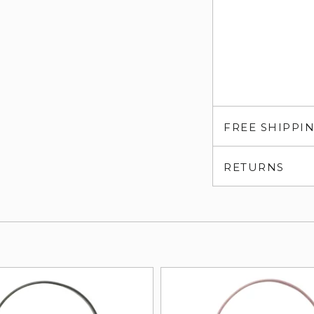
FREE SHIPPI
RETURNS