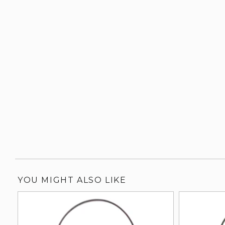
YOU MIGHT ALSO LIKE