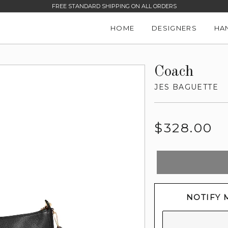
FREE STANDARD SHIPPING ON ALL ORDERS
HOME
DESIGNERS
HA
Coach
JES BAGUETTE
Regular
$328.00
price
NOTIFY 