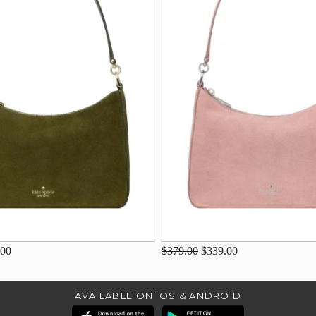
.00
$379.00
$339.00
AVAILABLE ON IOS & ANDROID