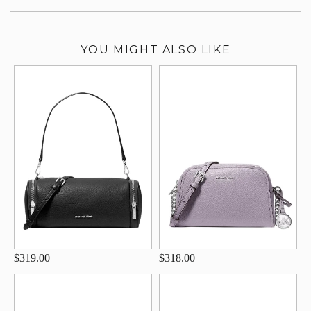
YOU MIGHT ALSO LIKE
$319.00
$318.00