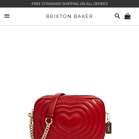
FREE STANDARD SHIPPING ON ALL ORDERS
SITE NAVIGATION
SEARCH
BRIXTON BAKER
CA