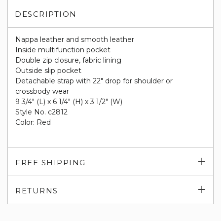
DESCRIPTION
Nappa leather and smooth leather
Inside multifunction pocket
Double zip closure, fabric lining
Outside slip pocket
Detachable strap with 22" drop for shoulder or
crossbody wear
9 3/4" (L) x 6 1/4" (H) x 3 1/2" (W)
Style No. c2812
Color: Red
Exp
FREE SHIPPING
su
Exp
RETURNS
su