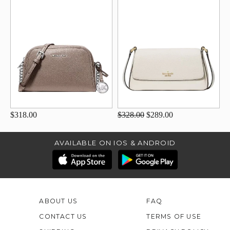
$318.00
$328.00
$289.00
AVAILABLE ON IOS & ANDROID
ABOUT US
FAQ
CONTACT US
TERMS OF USE