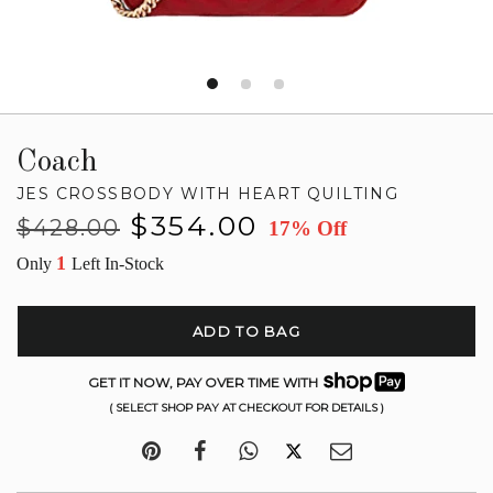
Coach
JES CROSSBODY WITH HEART QUILTING
Regular
Sale
$354.00
$428.00
17% Off
price
price
1
Only
Left In-Stock
ADD TO BAG
GET IT NOW, PAY OVER TIME WITH
( SELECT SHOP PAY AT CHECKOUT FOR DETAILS )