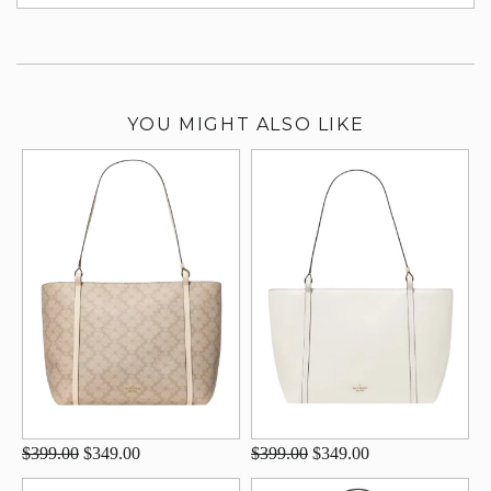
su
YOU MIGHT ALSO LIKE
$399.00
$349.00
$399.00
$349.00