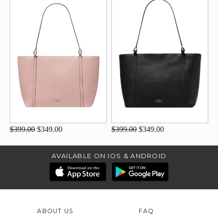
$399.00
$349.00
$399.00
$349.00
AVAILABLE ON IOS & ANDROID
ABOUT US
FAQ