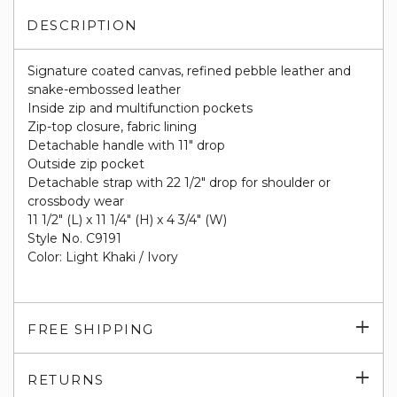
DESCRIPTION
Signature coated canvas, refined pebble leather and
snake-embossed leather
Inside zip and multifunction pockets
Zip-top closure, fabric lining
Detachable handle with 11" drop
Outside zip pocket
Detachable strap with 22 1/2" drop for shoulder or
crossbody wear
11 1/2" (L) x 11 1/4" (H) x 4 3/4" (W)
Style No. C9191
Color: Light Khaki / Ivory
Exp
FREE SHIPPING
su
Exp
RETURNS