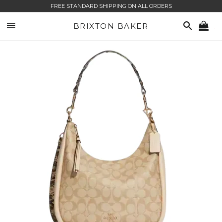
FREE STANDARD SHIPPING ON ALL ORDERS
SITE NAVIGATION
SEARCH
BRIXTON BAKER
CA