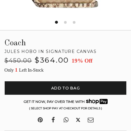
Coach
JULES HOBO IN SIGNATURE CANVAS
Regular
Sale
$364.00
$450.00
19% Off
price
price
1
Only
Left In-Stock
ADD TO BAG
GET IT NOW, PAY OVER TIME WITH
( SELECT SHOP PAY AT CHECKOUT FOR DETAILS )