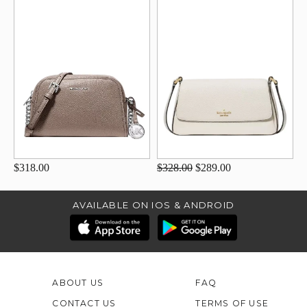
$318.00
$328.00
$289.00
AVAILABLE ON IOS & ANDROID
ABOUT US
FAQ
CONTACT US
TERMS OF USE