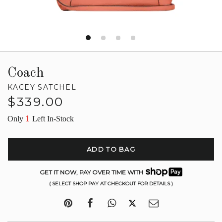
Coach
KACEY SATCHEL
Regular
$339.00
price
1
Only
Left In-Stock
ADD TO BAG
GET IT NOW, PAY OVER TIME WITH
( SELECT SHOP PAY AT CHECKOUT FOR DETAILS )