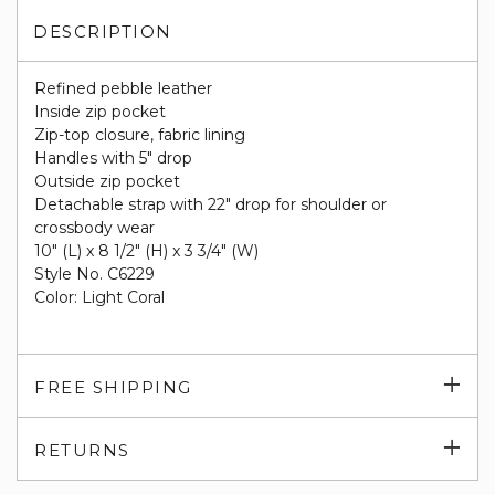
DESCRIPTION
Refined pebble leather
Inside zip pocket
Zip-top closure, fabric lining
Handles with 5" drop
Outside zip pocket
Detachable strap with 22" drop for shoulder or
crossbody wear
10" (L) x 8 1/2" (H) x 3 3/4" (W)
Style No. C6229
Color: Light Coral
Exp
FREE SHIPPING
su
Exp
RETURNS
su