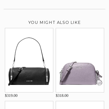
YOU MIGHT ALSO LIKE
$319.00
$318.00