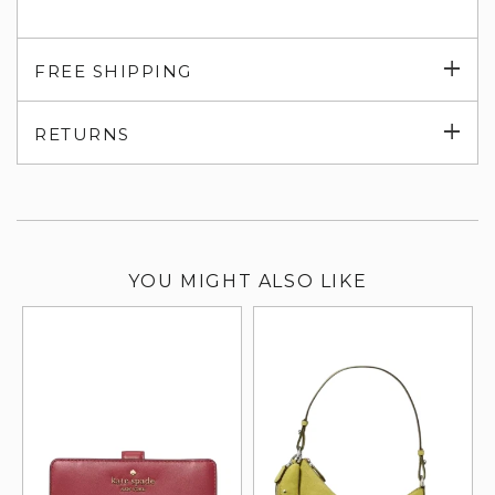
Exp
FREE SHIPPING
su
Exp
RETURNS
su
YOU MIGHT ALSO LIKE