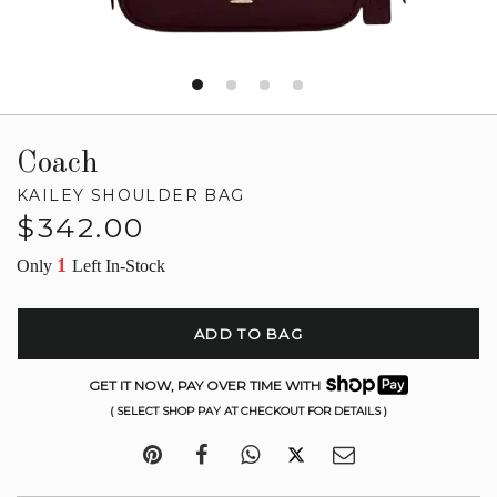
Coach
KAILEY SHOULDER BAG
Regular
$342.00
price
1
Only
Left In-Stock
ADD TO BAG
GET IT NOW, PAY OVER TIME WITH
( SELECT SHOP PAY AT CHECKOUT FOR DETAILS )