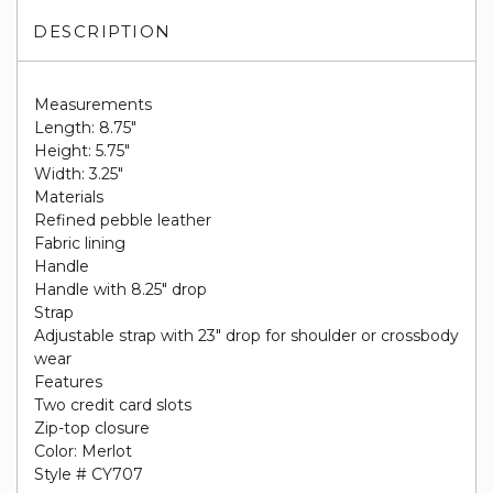
DESCRIPTION
Measurements
Length: 8.75"
Height: 5.75"
Width: 3.25"
Materials
Refined pebble leather
Fabric lining
Handle
Handle with 8.25" drop
Strap
Adjustable strap with 23" drop for shoulder or crossbody
wear
Features
Two credit card slots
Zip-top closure
Color: Merlot
Style # CY707