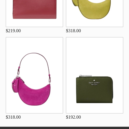
$219.00
$318.00
$318.00
$192.00