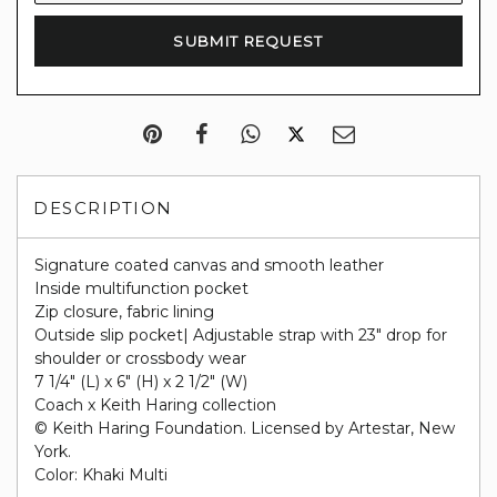
DESCRIPTION
Signature coated canvas and smooth leather
Inside multifunction pocket
Zip closure, fabric lining
Outside slip pocket| Adjustable strap with 23" drop for
shoulder or crossbody wear
7 1/4" (L) x 6" (H) x 2 1/2" (W)
Coach x Keith Haring collection
© Keith Haring Foundation. Licensed by Artestar, New
York.
Color: Khaki Multi