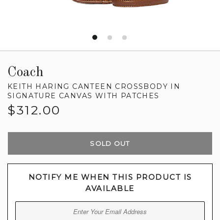
Coach
KEITH HARING CANTEEN CROSSBODY IN
SIGNATURE CANVAS WITH PATCHES
Regular
$312.00
price
SOLD OUT
NOTIFY ME WHEN THIS PRODUCT IS
AVAILABLE