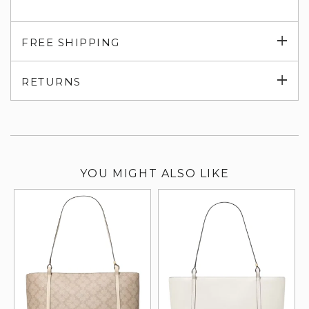
Exp
FREE SHIPPING
su
Exp
RETURNS
su
YOU MIGHT ALSO LIKE