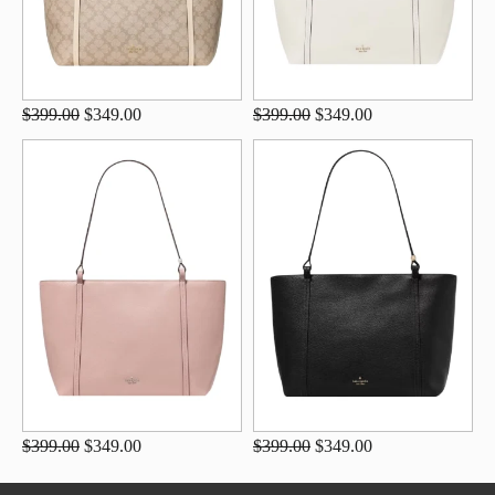
$399.00
$349.00
$399.00
$349.00
$399.00
$349.00
$399.00
$349.00