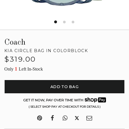
Coach
KIA CIRCLE BAG IN COLORBLOCK
Regular
$319.00
price
1
Only
Left In-Stock
ADD TO BAG
GET IT NOW, PAY OVER TIME WITH
( SELECT SHOP PAY AT CHECKOUT FOR DETAILS )