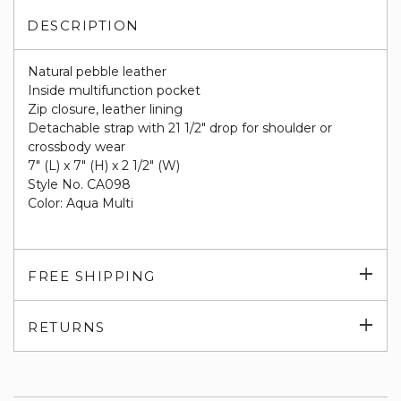
DESCRIPTION
Natural pebble leather
Inside multifunction pocket
Zip closure, leather lining
Detachable strap with 21 1/2" drop for shoulder or
crossbody wear
7" (L) x 7" (H) x 2 1/2" (W)
Style No. CA098
Color: Aqua Multi
Exp
FREE SHIPPING
su
Exp
RETURNS
su