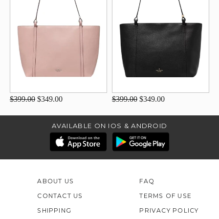
$399.00
$349.00
$399.00
$349.00
AVAILABLE ON IOS & ANDROID
ABOUT US
FAQ
CONTACT US
TERMS OF USE
SHIPPING
PRIVACY POLICY