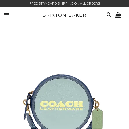
FREE STANDARD SHIPPING ON ALL ORDERS
SITE NAVIGATION
SEARCH
BRIXTON BAKER
CA