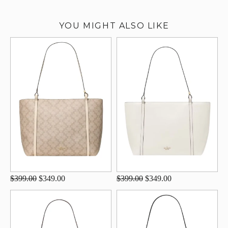
YOU MIGHT ALSO LIKE
$399.00
$349.00
$399.00
$349.00