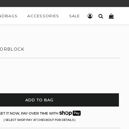
NDBAGS
ACCESSORIES
SALE
LOG IN
SEARCH
CART
OLORBLOCK
ADD TO BAG
ET IT NOW, PAY OVER TIME WITH
( SELECT SHOP PAY AT CHECKOUT FOR DETAILS )