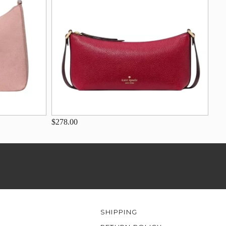
$278.00
SHIPPING