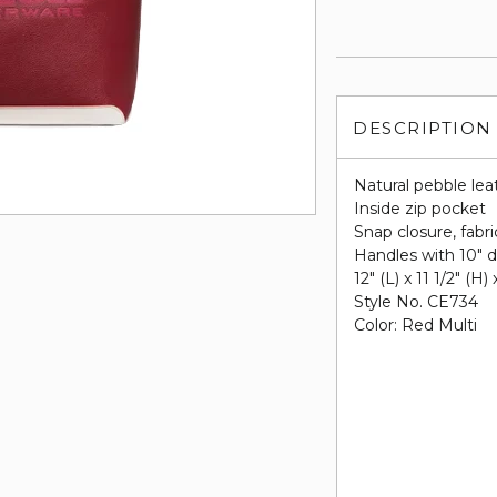
DESCRIPTION
Natural pebble lea
Inside zip pocket
Snap closure, fabri
Handles with 10" 
12" (L) x 11 1/2" (H)
Style No. CE734
Color: Red Multi