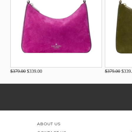
$379.00
$339.00
$379.00
$339
ABOUT US