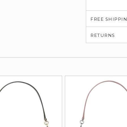
FREE SHIPPI
RETURNS