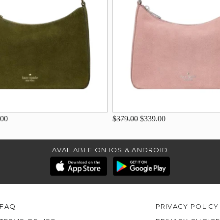
.00
$379.00
$339.00
AVAILABLE ON IOS & ANDROID
FAQ
PRIVACY POLICY