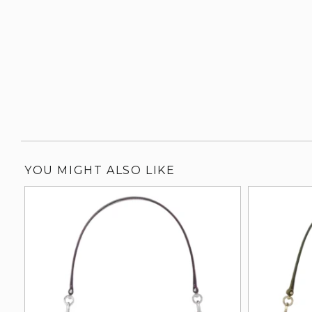
YOU MIGHT ALSO LIKE