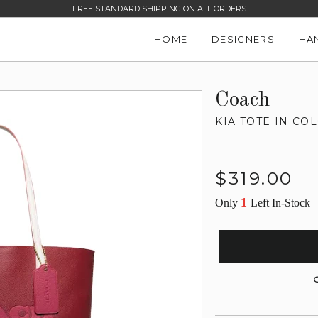
FREE STANDARD SHIPPING ON ALL ORDERS
HOME
DESIGNERS
HA
Coach
KIA TOTE IN C
Regular
$319.00
price
1
Only
Left In-Stock
G