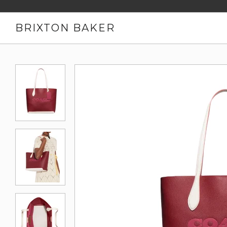
BRIXTON BAKER