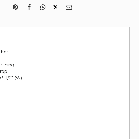
ther
c lining
drop
 x 5 1/2" (W)