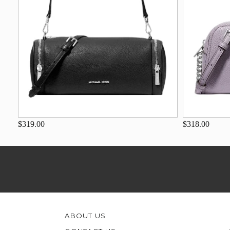
$319.00
$318.00
ABOUT US