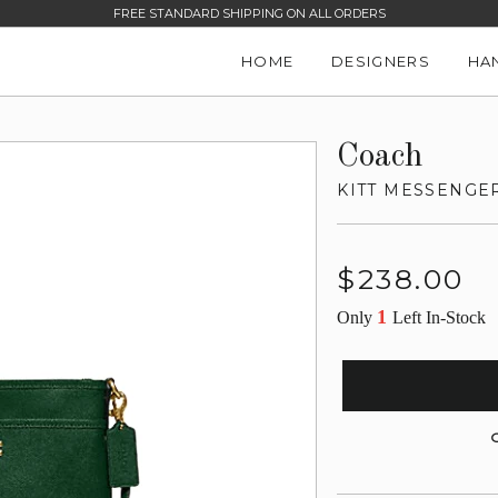
FREE STANDARD SHIPPING ON ALL ORDERS
HOME
DESIGNERS
HA
Coach
KITT MESSENGE
Regular
$238.00
price
1
Only
Left In-Stock
G