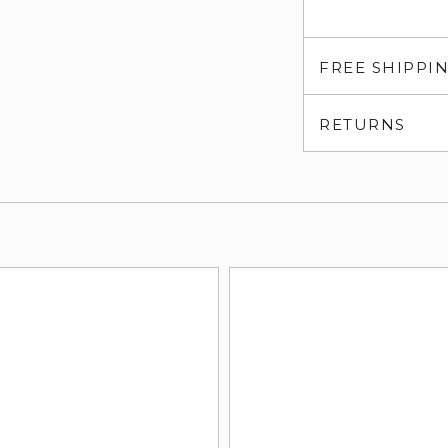
FREE SHIPPI
RETURNS