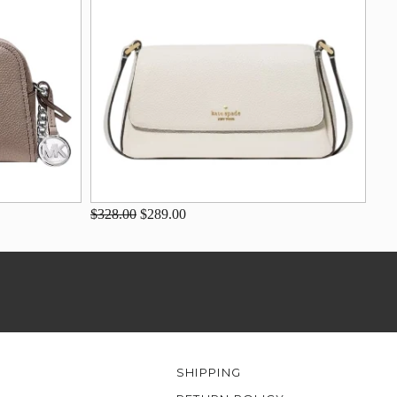
$328.00
$289.00
SHIPPING