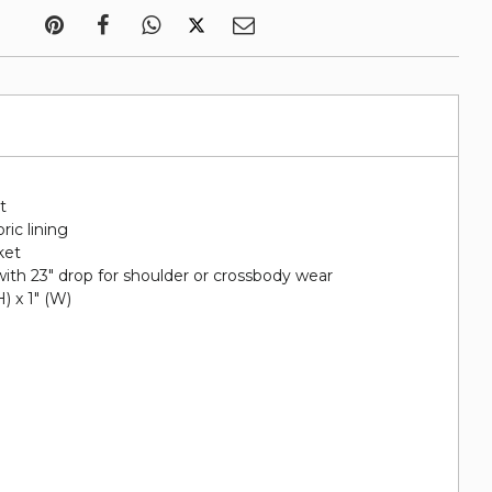
t
ric lining
ket
ith 23" drop for shoulder or crossbody wear
H) x 1" (W)