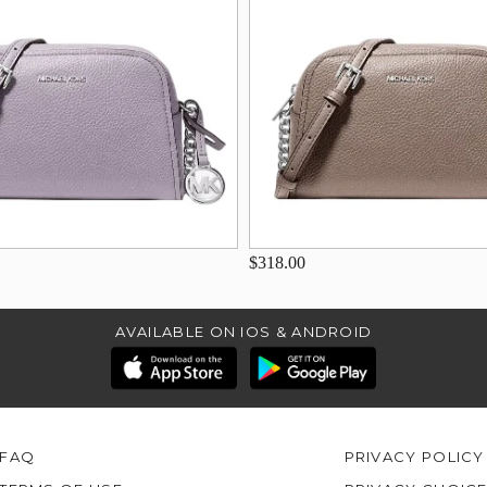
$318.00
AVAILABLE ON IOS & ANDROID
FAQ
PRIVACY POLICY