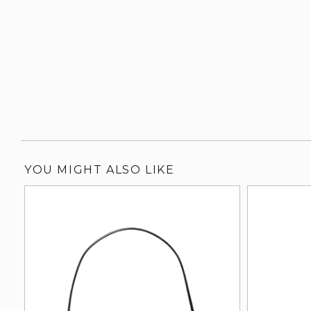
YOU MIGHT ALSO LIKE