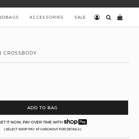
NDBAGS
ACCESSORIES
SALE
LOG IN
SEARCH
CART
R CROSSBODY
ADD TO BAG
ET IT NOW, PAY OVER TIME WITH
( SELECT SHOP PAY AT CHECKOUT FOR DETAILS )