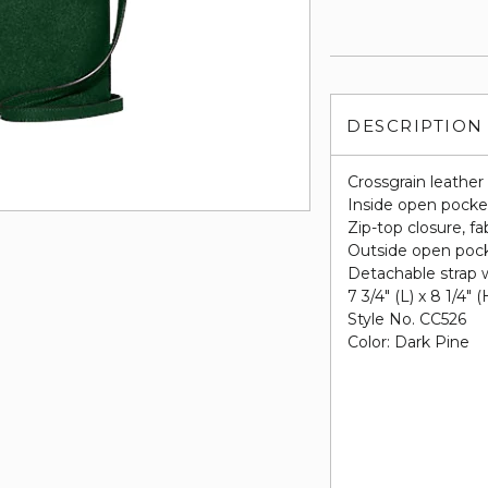
DESCRIPTION
Crossgrain leather
Inside open pocke
Zip-top closure, fab
Outside open poc
Detachable strap w
7 3/4" (L) x 8 1/4" (
Style No. CC526
Color: Dark Pine