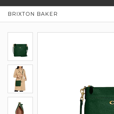
BRIXTON BAKER