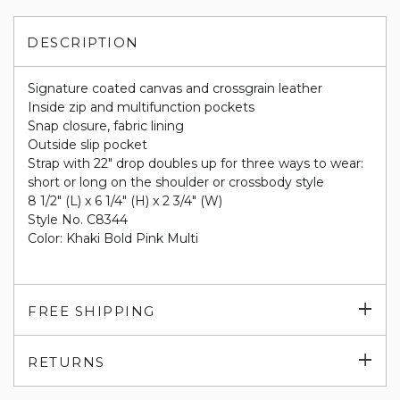
DESCRIPTION
Signature coated canvas and crossgrain leather
Inside zip and multifunction pockets
Snap closure, fabric lining
Outside slip pocket
Strap with 22" drop doubles up for three ways to wear:
short or long on the shoulder or crossbody style
8 1/2" (L) x 6 1/4" (H) x 2 3/4" (W)
Style No. C8344
Color: Khaki Bold Pink Multi
Exp
FREE SHIPPING
su
Exp
RETURNS
su