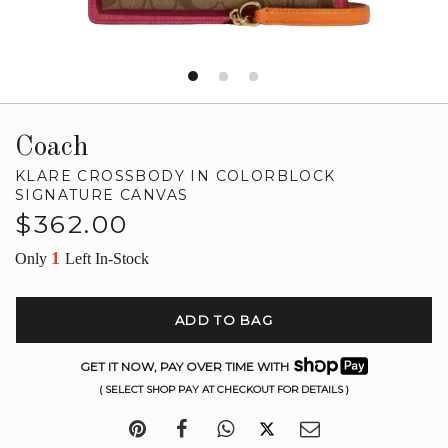
Coach
KLARE CROSSBODY IN COLORBLOCK
SIGNATURE CANVAS
Regular
$362.00
price
1
Only
Left In-Stock
ADD TO BAG
GET IT NOW, PAY OVER TIME WITH
( SELECT SHOP PAY AT CHECKOUT FOR DETAILS )