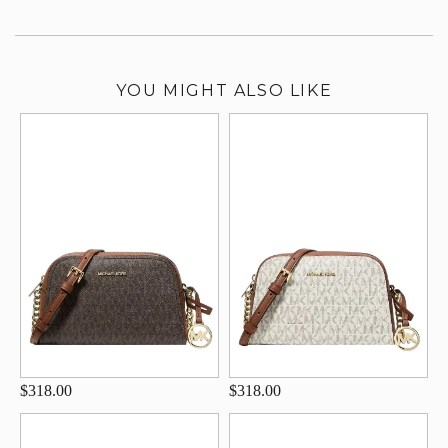
YOU MIGHT ALSO LIKE
$318.00
$318.00