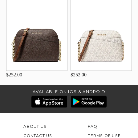
$252.00
$252.00
AVAILABLE ON IOS & ANDROID
ABOUT US
FAQ
CONTACT US
TERMS OF USE