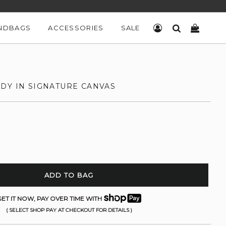
NDBAGS
ACCESSORIES
SALE
LOG IN
SEARCH
CART
DY IN SIGNATURE CANVAS
ADD TO BAG
ET IT NOW, PAY OVER TIME WITH
( SELECT SHOP PAY AT CHECKOUT FOR DETAILS )