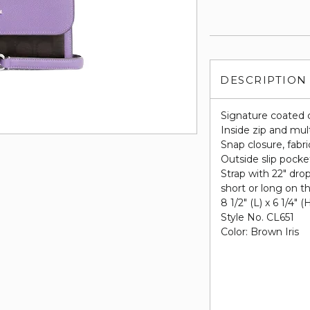
DESCRIPTION
Signature coated 
Inside zip and mul
Snap closure, fabri
Outside slip pocke
Strap with 22" dro
short or long on t
8 1/2" (L) x 6 1/4" (
Style No. CL651
Color: Brown Iris