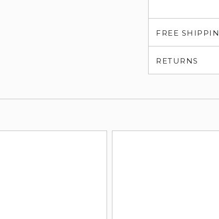
FREE SHIPPI
RETURNS