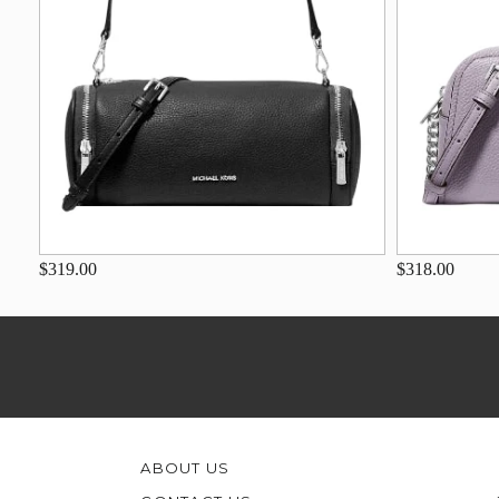
$319.00
$318.00
ABOUT US