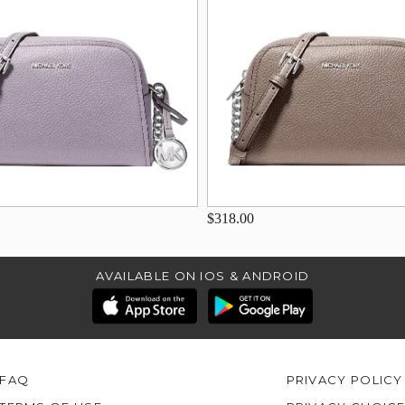
$318.00
AVAILABLE ON IOS & ANDROID
FAQ
PRIVACY POLICY