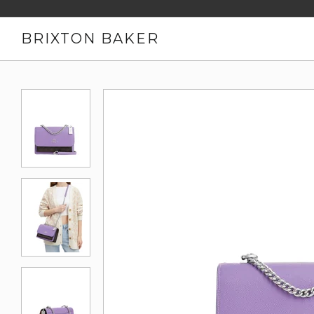
BRIXTON BAKER