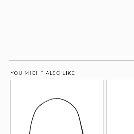
YOU MIGHT ALSO LIKE