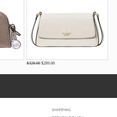
$328.00
$289.00
SHIPPING