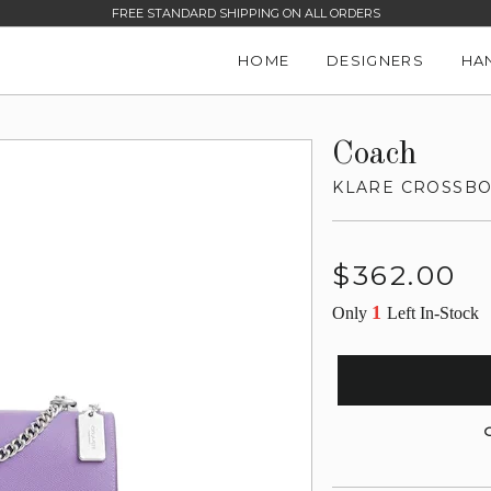
FREE STANDARD SHIPPING ON ALL ORDERS
HOME
DESIGNERS
HA
Coach
KLARE CROSSBO
Regular
$362.00
price
1
Only
Left In-Stock
G