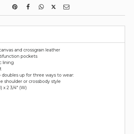
canvas and crossgrain leather
tifunction pockets
c lining
t
p doubles up for three ways to wear:
he shoulder or crossbody style
H) x 2 3/4" (W)