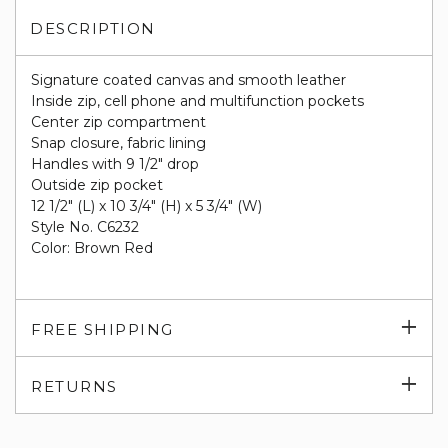
DESCRIPTION
Signature coated canvas and smooth leather
Inside zip, cell phone and multifunction pockets
Center zip compartment
Snap closure, fabric lining
Handles with 9 1/2" drop
Outside zip pocket
12 1/2" (L) x 10 3/4" (H) x 5 3/4" (W)
Style No. C6232
Color: Brown Red
Exp
FREE SHIPPING
su
Exp
RETURNS
su