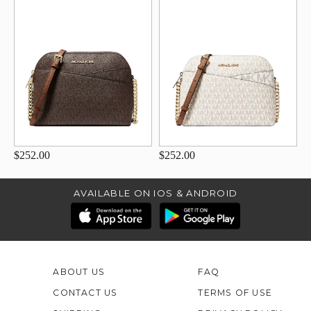
$252.00
$252.00
AVAILABLE ON IOS & ANDROID
ABOUT US
FAQ
CONTACT US
TERMS OF USE