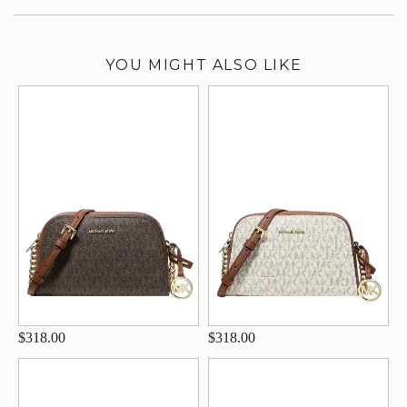
YOU MIGHT ALSO LIKE
$318.00
$318.00