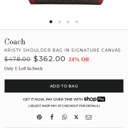
Coach
KRISTY SHOULDER BAG IN SIGNATURE CANVAS
Regular
Sale
$362.00
$478.00
24% Off
price
price
1
Only
Left In-Stock
ADD TO BAG
GET IT NOW, PAY OVER TIME WITH
( SELECT SHOP PAY AT CHECKOUT FOR DETAILS )