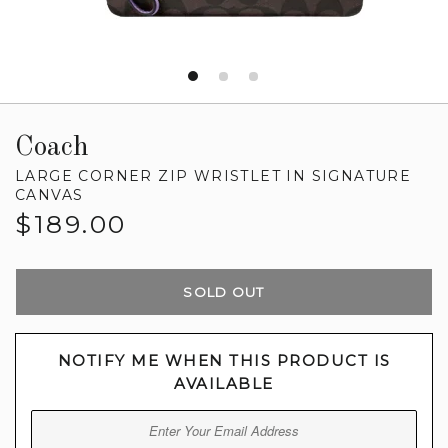
Coach
LARGE CORNER ZIP WRISTLET IN SIGNATURE
CANVAS
Regular
$189.00
price
SOLD OUT
NOTIFY ME WHEN THIS PRODUCT IS
AVAILABLE