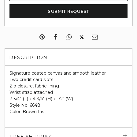
DESCRIPTION
Signature coated canvas and smooth leather
Two credit card slots
Zip closure, fabric lining
Wrist strap attached
7 3/4" (L) x 4 3/4" (H) x 1/2" (W)
Style No. 6648
Color: Brown Iris
Exp
FREE SHIPPING