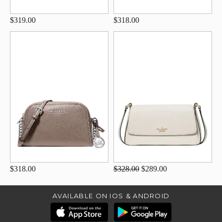
$319.00
$318.00
$318.00
$328.00
$289.00
AVAILABLE ON IOS & ANDROID