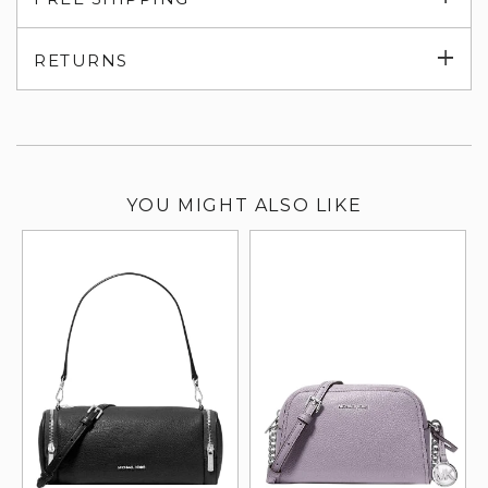
su
Exp
RETURNS
su
YOU MIGHT ALSO LIKE