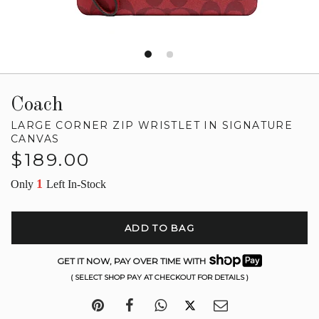
Coach
LARGE CORNER ZIP WRISTLET IN SIGNATURE
CANVAS
Regular
$189.00
price
1
Only
Left In-Stock
ADD TO BAG
GET IT NOW, PAY OVER TIME WITH
( SELECT SHOP PAY AT CHECKOUT FOR DETAILS )