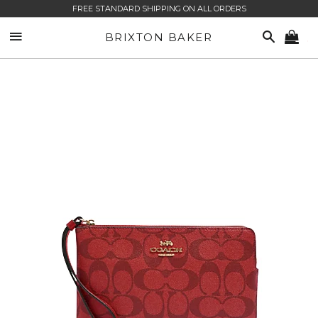
FREE STANDARD SHIPPING ON ALL ORDERS
SITE NAVIGATION
SEARCH
BRIXTON BAKER
CA