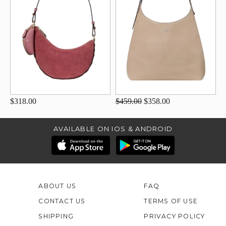
$318.00
$459.00
$358.00
AVAILABLE ON IOS & ANDROID
ABOUT US
FAQ
CONTACT US
TERMS OF USE
SHIPPING
PRIVACY POLICY