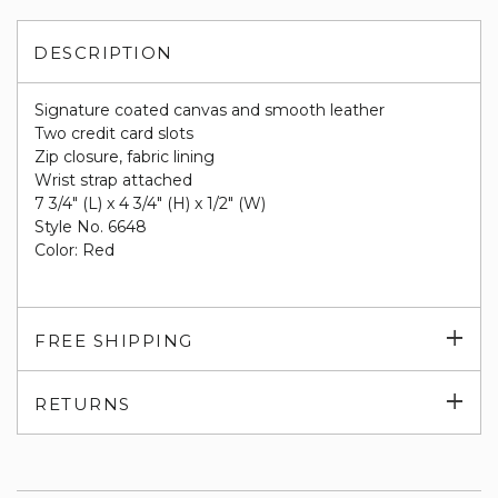
DESCRIPTION
Signature coated canvas and smooth leather
Two credit card slots
Zip closure, fabric lining
Wrist strap attached
7 3/4" (L) x 4 3/4" (H) x 1/2" (W)
Style No. 6648
Color: Red
Exp
FREE SHIPPING
su
Exp
RETURNS
su