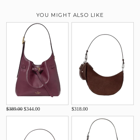
YOU MIGHT ALSO LIKE
$389.00
$344.00
$318.00