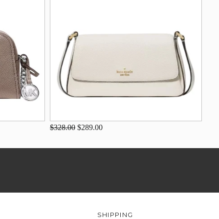
$328.00
$289.00
SHIPPING