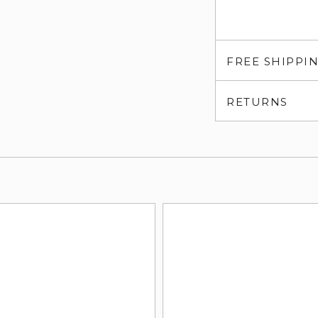
FREE SHIPPI
RETURNS