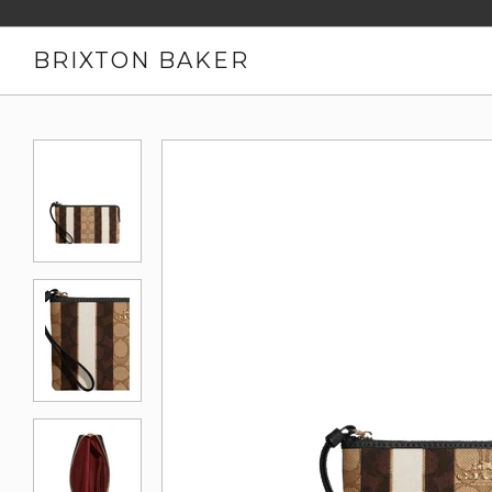
BRIXTON BAKER