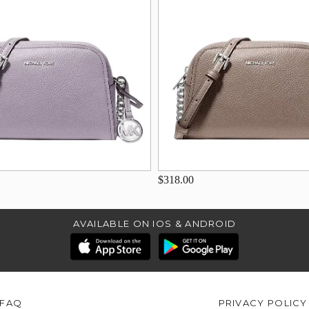
$318.00
AVAILABLE ON IOS & ANDROID
FAQ
PRIVACY POLICY