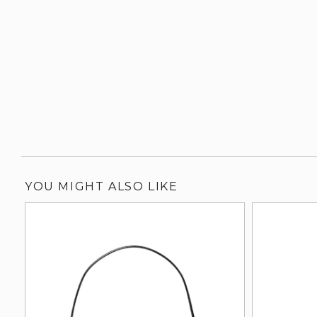
YOU MIGHT ALSO LIKE