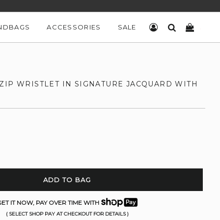
NDBAGS
ACCESSORIES
SALE
LOG IN
SEARCH
CART
ZIP WRISTLET IN SIGNATURE JACQUARD WITH
ADD TO BAG
ET IT NOW, PAY OVER TIME WITH
( SELECT SHOP PAY AT CHECKOUT FOR DETAILS )