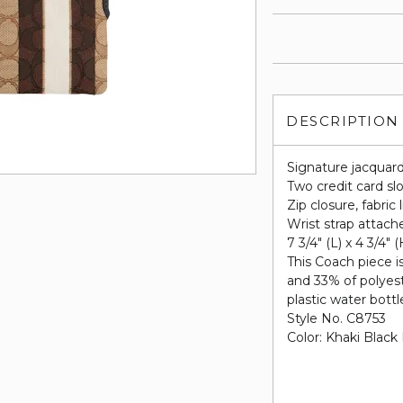
DESCRIPTION
Signature jacquar
Two credit card sl
Zip closure, fabric 
Wrist strap attach
7 3/4" (L) x 4 3/4" (
This Coach piece i
and 33% of polyes
plastic water bottle
Style No. C8753
Color: Khaki Black 