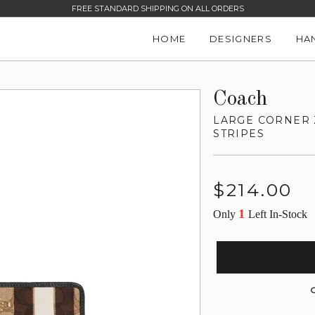
FREE STANDARD SHIPPING ON ALL ORDERS
HOME
DESIGNERS
HA
Coach
LARGE CORNER 
STRIPES
Regular
$214.00
price
1
Only
Left In-Stock
G