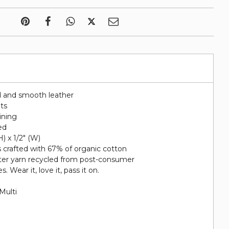
d and smooth leather
ots
lining
ed
H) x 1/2" (W)
s crafted with 67% of organic cotton
ter yarn recycled from post-consumer
s. Wear it, love it, pass it on.
Multi