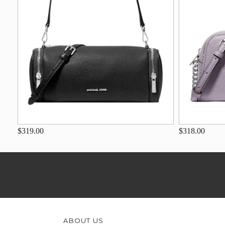
$319.00
$318.00
ABOUT US