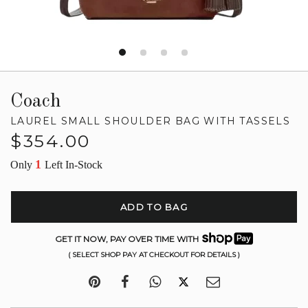
Coach
LAUREL SMALL SHOULDER BAG WITH TASSELS
Regular
$354.00
price
1
Only
Left In-Stock
ADD TO BAG
GET IT NOW, PAY OVER TIME WITH
( SELECT SHOP PAY AT CHECKOUT FOR DETAILS )