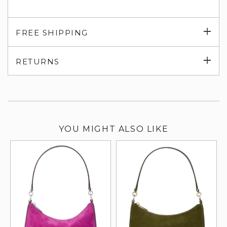
Exp
FREE SHIPPING
su
Exp
RETURNS
su
YOU MIGHT ALSO LIKE