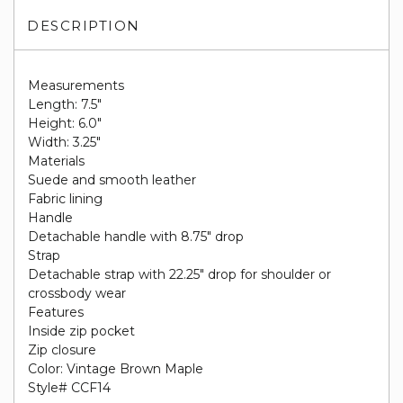
DESCRIPTION
Measurements
Length: 7.5"
Height: 6.0"
Width: 3.25"
Materials
Suede and smooth leather
Fabric lining
Handle
Detachable handle with 8.75" drop
Strap
Detachable strap with 22.25" drop for shoulder or
crossbody wear
Features
Inside zip pocket
Zip closure
Color: Vintage Brown Maple
Style# CCF14