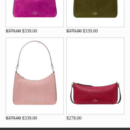
$379.00
$339.00
$379.00
$339.00
$379.00
$339.00
$278.00