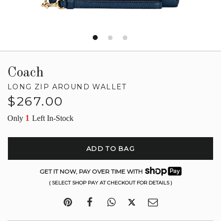
Coach
LONG ZIP AROUND WALLET
Regular
$267.00
price
1
Only
Left In-Stock
ADD TO BAG
GET IT NOW, PAY OVER TIME WITH
( SELECT SHOP PAY AT CHECKOUT FOR DETAILS )