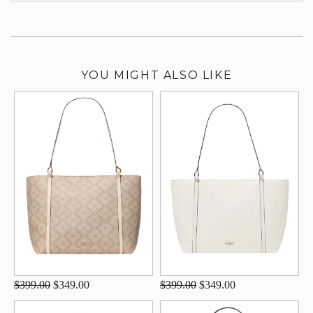
YOU MIGHT ALSO LIKE
$399.00
$349.00
$399.00
$349.00