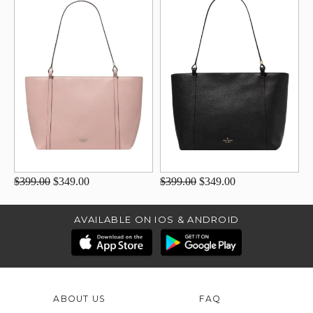
$399.00
$349.00
$399.00
$349.00
AVAILABLE ON IOS & ANDROID
ABOUT US
FAQ