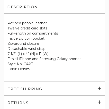
DESCRIPTION
Refined pebble leather
Twelve credit card slots
Full-length bill compartments
Inside zip coin pocket
Zip-around closure
Detachable wrist strap
7 1/2" (L) x 4" (H) x 1" (W)
Fits all iPhone and Samsung Galaxy phones
Style No. C4451
Color: Denim
Exp
FREE SHIPPING
su
Exp
RETURNS
su