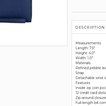
DESCRIPTION
Measurements
Length: 7.5"
Height: 4.0"
Width: 1.0"
Materials
Refined pebble le
Strap
Detachable wrist s
Features
Inside zip coin po
12 credit card slots
Zip-around closur
Full-length bill c