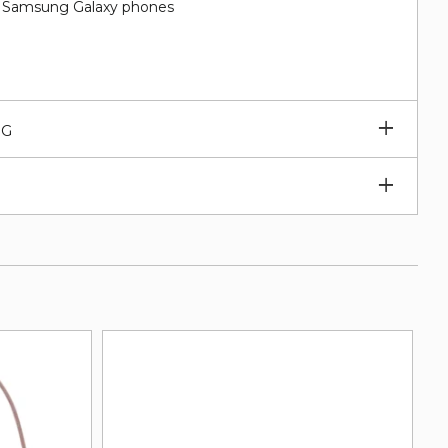
nd Samsung Galaxy phones
Expan
NG
subm
Expan
subm