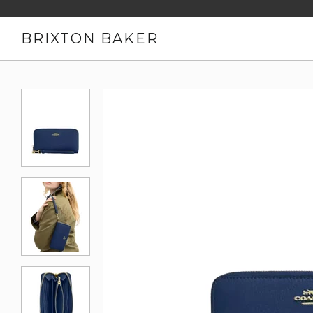
BRIXTON BAKER