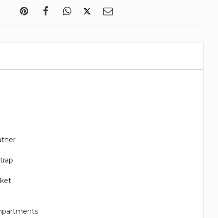
ather
trap
cket
e
ompartments