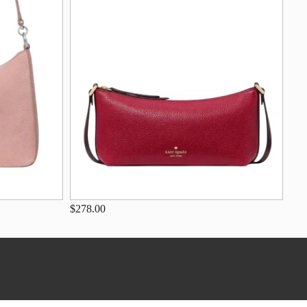
$278.00