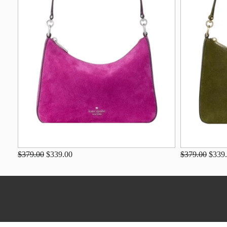
$379.00
$339.00
$379.00
$339