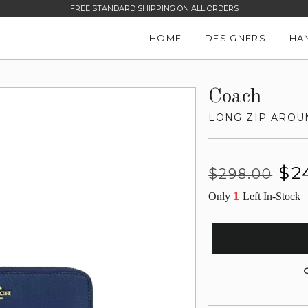
FREE STANDARD SHIPPING ON ALL ORDERS
HOME
DESIGNERS
HA
Coach
LONG ZIP AROU
Regular
Sale
$2
$298.00
price
price
1
Only
Left In-Stock
G