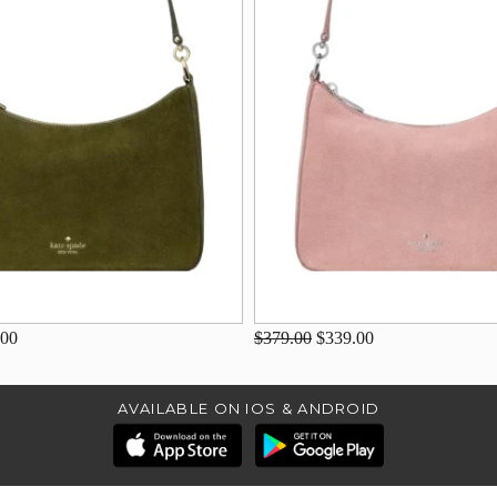
.00
$379.00
$339.00
AVAILABLE ON IOS & ANDROID