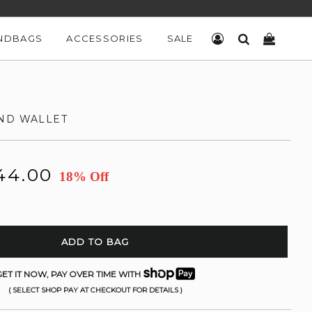
NDBAGS
ACCESSORIES
SALE
LOG IN
SEARCH
CART
ND WALLET
44.00
18% Off
ADD TO BAG
ET IT NOW, PAY OVER TIME WITH
( SELECT SHOP PAY AT CHECKOUT FOR DETAILS )