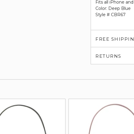
Fits all iPhone a
Color: Deep Blue
Style # CBR67
FREE SHIPPI
RETURNS