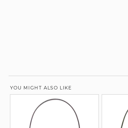
YOU MIGHT ALSO LIKE