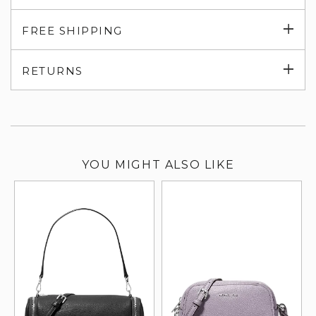
Exp
FREE SHIPPING
su
Exp
RETURNS
su
YOU MIGHT ALSO LIKE