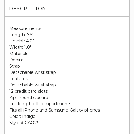
DESCRIPTION
Measurements
Length: 7.5"
Height: 4.0"
Width: 1.0"
Materials
Denim
Strap
Detachable wrist strap
Features
Detachable wrist strap
12 credit card slots
Zip-around closure
Full-length bill compartments
Fits all iPhone and Samsung Galaxy phones
Color: Indigo
Style # CAO79