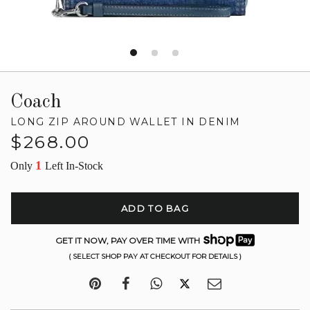
Coach
LONG ZIP AROUND WALLET IN DENIM
Regular
$268.00
price
1
Only
Left In-Stock
ADD TO BAG
GET IT NOW, PAY OVER TIME WITH
( SELECT SHOP PAY AT CHECKOUT FOR DETAILS )