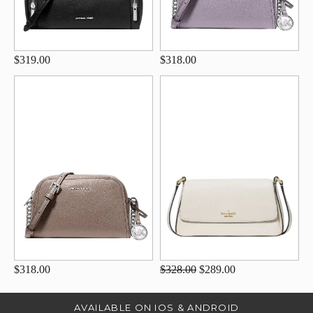
$319.00
$318.00
$318.00
$328.00
$289.00
AVAILABLE ON IOS & ANDROID