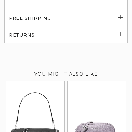
Exp
FREE SHIPPING
su
Exp
RETURNS
su
YOU MIGHT ALSO LIKE