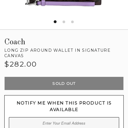
Coach
LONG ZIP AROUND WALLET IN SIGNATURE
CANVAS
Regular
$282.00
price
SOLD OUT
NOTIFY ME WHEN THIS PRODUCT IS
AVAILABLE