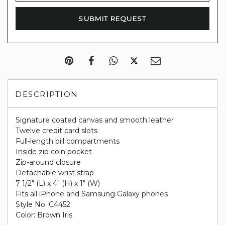
DESCRIPTION
Signature coated canvas and smooth leather
Twelve credit card slots
Full-length bill compartments
Inside zip coin pocket
Zip-around closure
Detachable wrist strap
7 1/2" (L) x 4" (H) x 1" (W)
Fits all iPhone and Samsung Galaxy phones
Style No. C4452
Color: Brown Iris