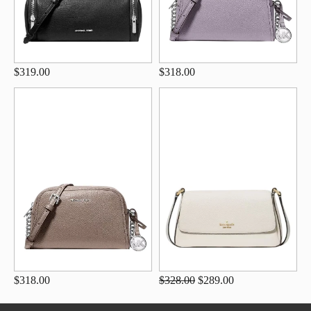
$319.00
$318.00
$318.00
$328.00
$289.00