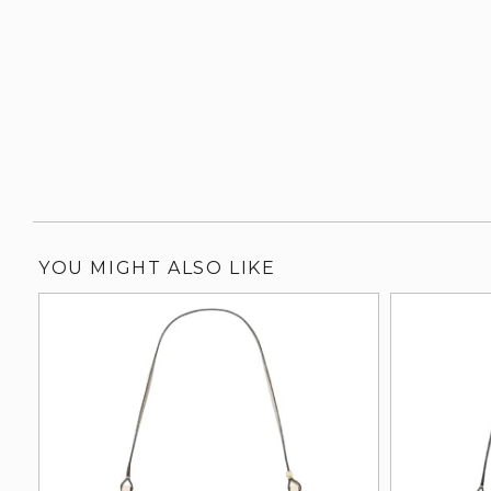
YOU MIGHT ALSO LIKE