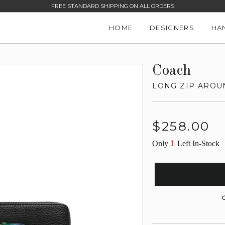
FREE STANDARD SHIPPING ON ALL ORDERS
HOME
DESIGNERS
HA
Coach
LONG ZIP AROU
Regular
$258.00
price
1
Only
Left In-Stock
G