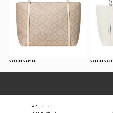
$399.00
$349.00
$399.00
$349
ABOUT US