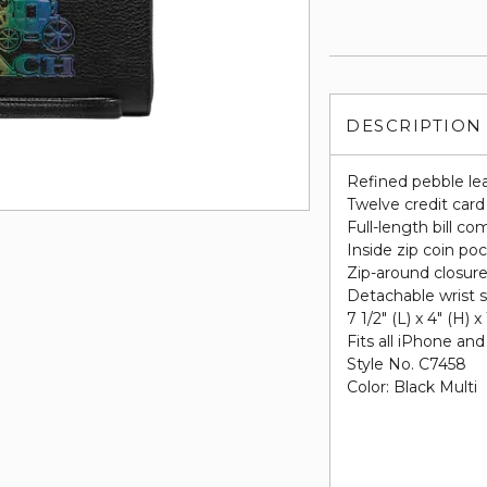
DESCRIPTION
Refined pebble le
Twelve credit card
Full-length bill c
Inside zip coin po
Zip-around closur
Detachable wrist s
7 1/2" (L) x 4" (H) x
Fits all iPhone a
Style No. C7458
Color: Black Multi