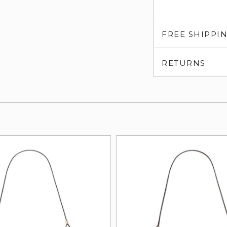
FREE SHIPPI
RETURNS