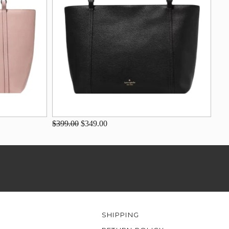
$399.00
$349.00
SHIPPING