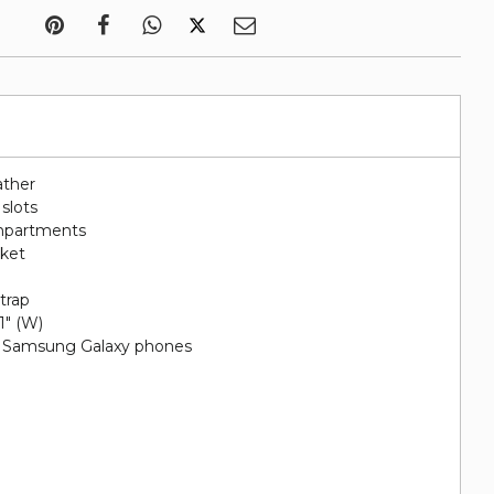
ather
 slots
ompartments
cket
e
trap
 1" (W)
nd Samsung Galaxy phones