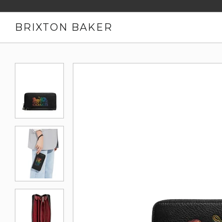
BRIXTON BAKER