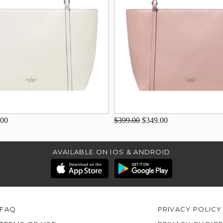
.00
$399.00
$349.00
AVAILABLE ON IOS & ANDROID
FAQ
PRIVACY POLICY