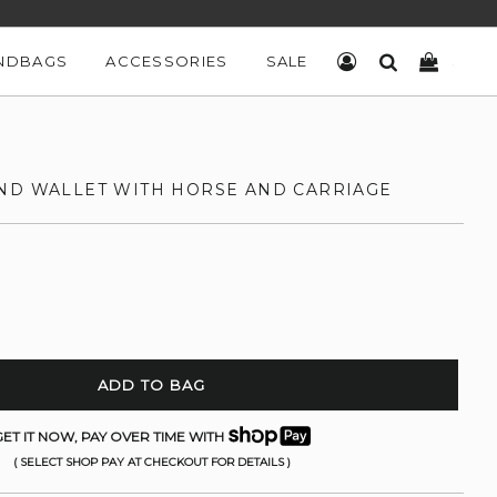
NDBAGS
ACCESSORIES
SALE
LOG IN
SEARCH
CART
ND WALLET WITH HORSE AND CARRIAGE
ADD TO BAG
ET IT NOW, PAY OVER TIME WITH
( SELECT SHOP PAY AT CHECKOUT FOR DETAILS )