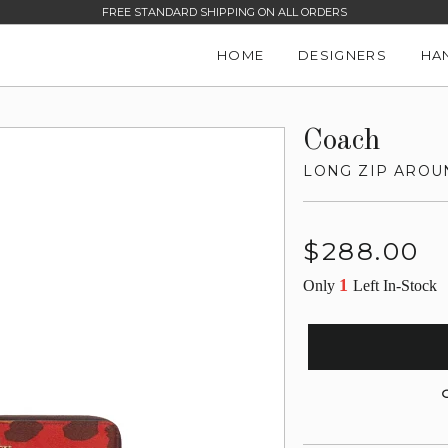
FREE STANDARD SHIPPING ON ALL ORDERS
HOME
DESIGNERS
HA
Coach
LONG ZIP AROU
Regular
$288.00
price
1
Only
Left In-Stock
G