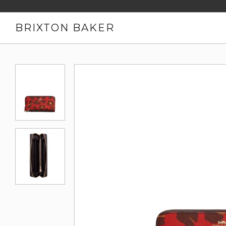
BRIXTON BAKER