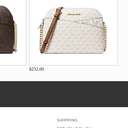
$252.00
SHIPPING