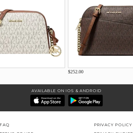
$252.00
AVAILABLE ON IOS & ANDROID
FAQ
PRIVACY POLICY