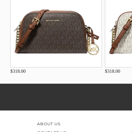
$318.00
$318.00
ABOUT US