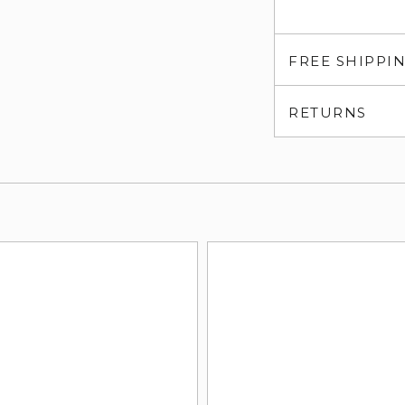
FREE SHIPPI
RETURNS