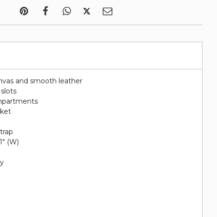
nvas and smooth leather
 slots
ompartments
cket
e
trap
 1" (W)
py