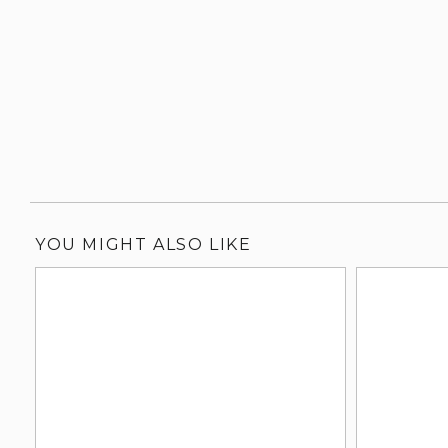
YOU MIGHT ALSO LIKE