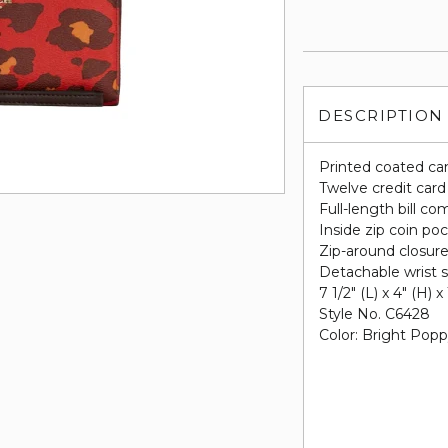
DESCRIPTION
Printed coated ca
Twelve credit card
Full-length bill c
Inside zip coin po
Zip-around closur
Detachable wrist s
7 1/2" (L) x 4" (H) x
Style No. C6428
Color: Bright Pop