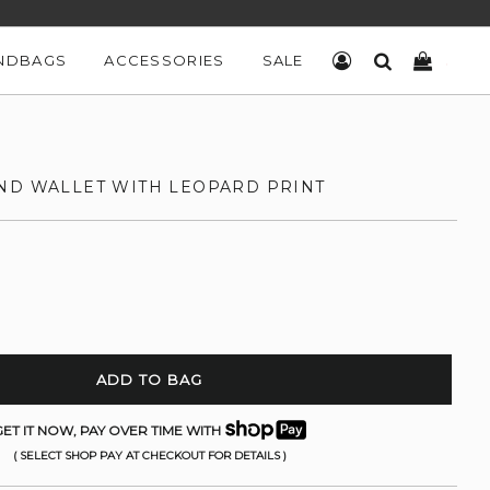
NDBAGS
ACCESSORIES
SALE
LOG IN
SEARCH
CART
ND WALLET WITH LEOPARD PRINT
ADD TO BAG
ET IT NOW, PAY OVER TIME WITH
( SELECT SHOP PAY AT CHECKOUT FOR DETAILS )