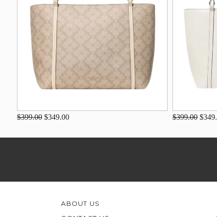
$399.00
$349.00
$399.00
$349
ABOUT US