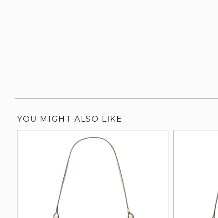
YOU MIGHT ALSO LIKE