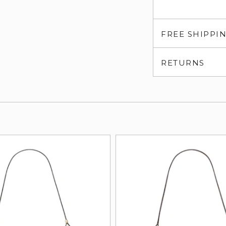
FREE SHIPPI
RETURNS