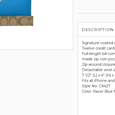
DESCRIPTION
Signature coated 
Twelve credit card
Full-length bill c
Inside zip coin po
Zip-around closur
Detachable wrist s
7 1/2" (L) x 4" (H) x
Fits all iPhone a
Style No. CK427
Color: Racer Blue 