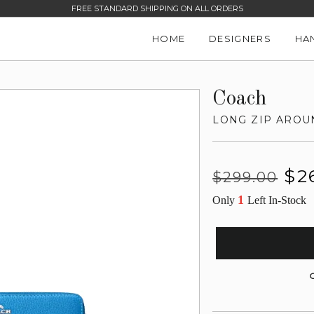
FREE STANDARD SHIPPING ON ALL ORDERS
HOME
DESIGNERS
HA
Coach
LONG ZIP AROU
Regular
Sale
$2
$299.00
price
price
1
Only
Left In-Stock
G