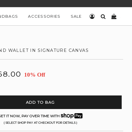
NDBAGS
ACCESSORIES
SALE
LOG IN
SEARCH
CART
ND WALLET IN SIGNATURE CANVAS
68.00
10% Off
ADD TO BAG
ET IT NOW, PAY OVER TIME WITH
( SELECT SHOP PAY AT CHECKOUT FOR DETAILS )