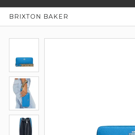
BRIXTON BAKER