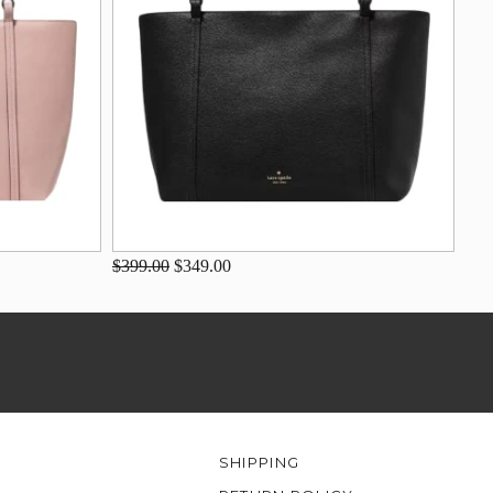
$399.00
$349.00
SHIPPING