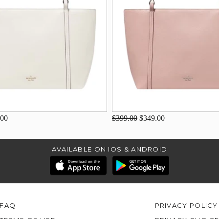
.00
$399.00
$349.00
AVAILABLE ON IOS & ANDROID
FAQ
PRIVACY POLICY