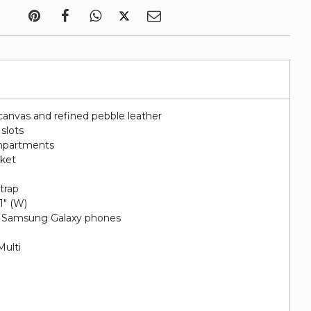
canvas and refined pebble leather
 slots
ompartments
cket
e
trap
 1" (W)
nd Samsung Galaxy phones
Multi