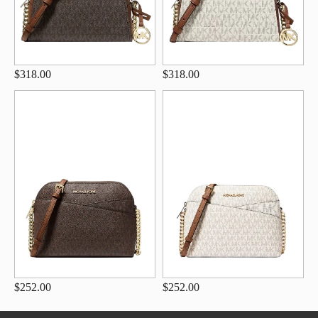
$318.00
$318.00
$252.00
$252.00