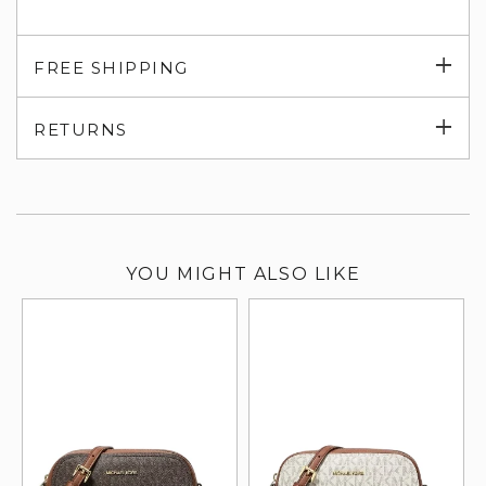
Exp
FREE SHIPPING
su
Exp
RETURNS
su
YOU MIGHT ALSO LIKE