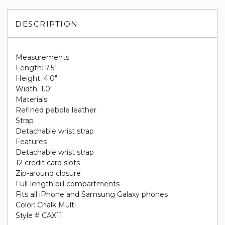
DESCRIPTION
Measurements
Length: 7.5"
Height: 4.0"
Width: 1.0"
Materials
Refined pebble leather
Strap
Detachable wrist strap
Features
Detachable wrist strap
12 credit card slots
Zip-around closure
Full-length bill compartments
Fits all iPhone and Samsung Galaxy phones
Color: Chalk Multi
Style # CAX11