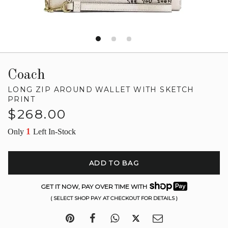
Coach
LONG ZIP AROUND WALLET WITH SKETCH
PRINT
Regular
$268.00
price
1
Only
Left In-Stock
ADD TO BAG
GET IT NOW, PAY OVER TIME WITH
( SELECT SHOP PAY AT CHECKOUT FOR DETAILS )