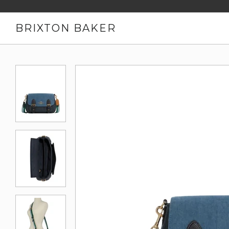
BRIXTON BAKER