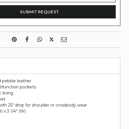
 pebble leather
tifunction pockets
c lining
ket
ith 25" drop for shoulder or crossbody wear
H) x 3 1/4" (W)
i