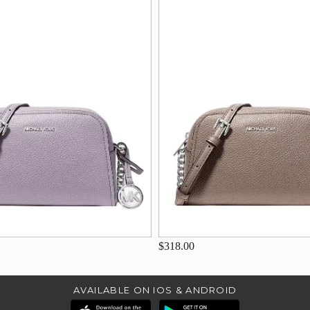
$318.00
AVAILABLE ON IOS & ANDROID