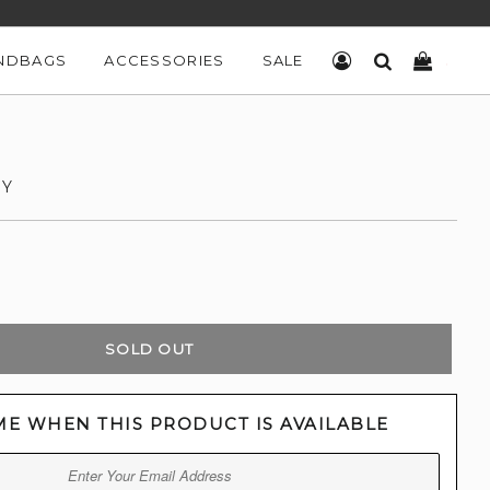
NDBAGS
ACCESSORIES
SALE
LOG IN
SEARCH
CART
DY
SOLD OUT
ME WHEN THIS PRODUCT IS AVAILABLE