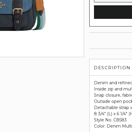
DESCRIPTION
Denim and refined
Inside zip and mul
Snap closure, fabri
Outside open poc
Detachable strap w
8 3/4" (L) x 6 1/4" (
Style No. C8583
Color: Denim Mult