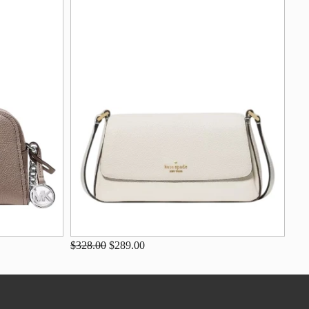
$328.00
$289.00