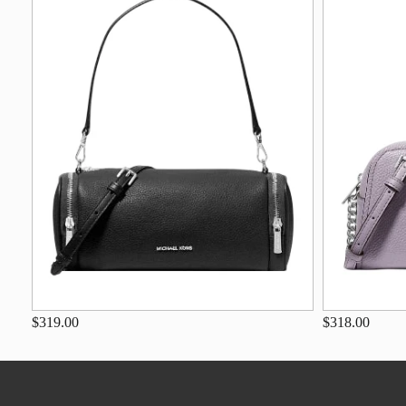
$319.00
$318.00