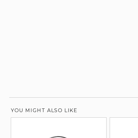
YOU MIGHT ALSO LIKE