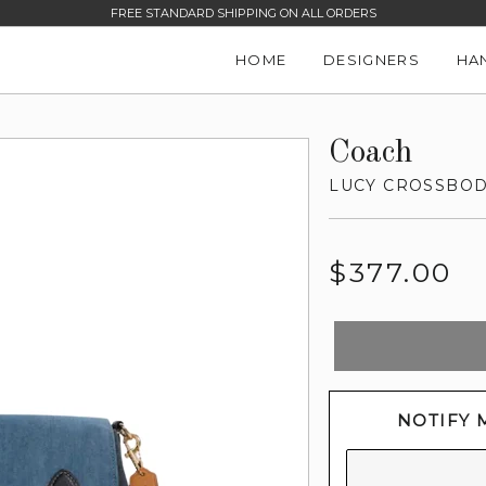
FREE STANDARD SHIPPING ON ALL ORDERS
HOME
DESIGNERS
HA
Coach
LUCY CROSSBO
Regular
$377.00
price
NOTIFY 