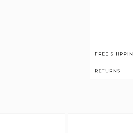
FREE SHIPPI
RETURNS