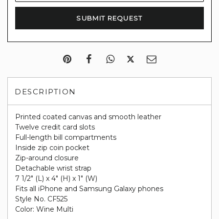
DESCRIPTION
Printed coated canvas and smooth leather
Twelve credit card slots
Full-length bill compartments
Inside zip coin pocket
Zip-around closure
Detachable wrist strap
7 1/2" (L) x 4" (H) x 1" (W)
Fits all iPhone and Samsung Galaxy phones
Style No. CF525
Color: Wine Multi