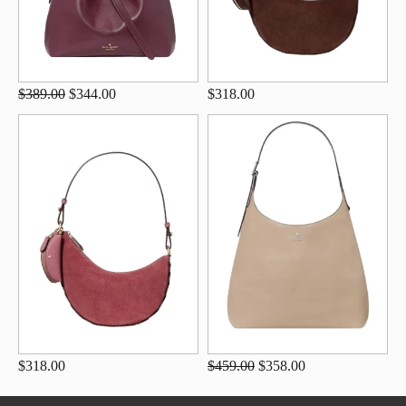
$389.00
$344.00
$318.00
$318.00
$459.00
$358.00