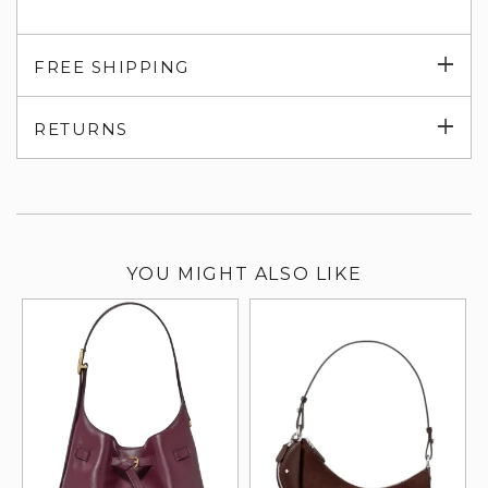
Exp
FREE SHIPPING
su
Exp
RETURNS
su
YOU MIGHT ALSO LIKE