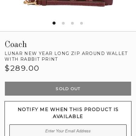
Coach
LUNAR NEW YEAR LONG ZIP AROUND WALLET
WITH RABBIT PRINT
Regular
$289.00
price
SOLD OUT
NOTIFY ME WHEN THIS PRODUCT IS
AVAILABLE