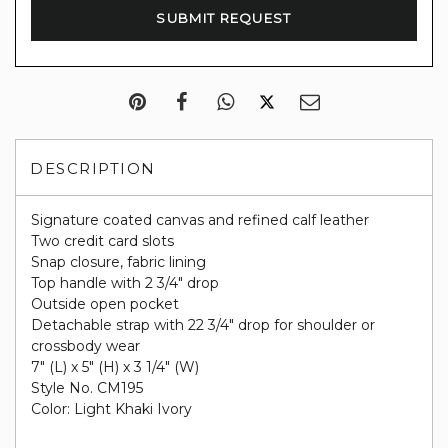
DESCRIPTION
Signature coated canvas and refined calf leather
Two credit card slots
Snap closure, fabric lining
Top handle with 2 3/4" drop
Outside open pocket
Detachable strap with 22 3/4" drop for shoulder or
crossbody wear
7" (L) x 5" (H) x 3 1/4" (W)
Style No. CM195
Color: Light Khaki Ivory