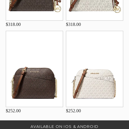
$318.00
$318.00
$252.00
$252.00
AVAILABLE ON IOS & ANDROID