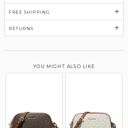
Exp
FREE SHIPPING
su
Exp
RETURNS
su
YOU MIGHT ALSO LIKE