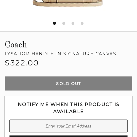
Coach
LYSA TOP HANDLE IN SIGNATURE CANVAS
Regular
$322.00
price
SOLD OUT
NOTIFY ME WHEN THIS PRODUCT IS
AVAILABLE