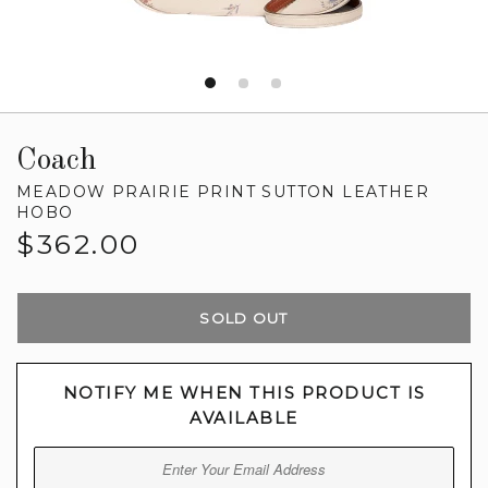
Coach
MEADOW PRAIRIE PRINT SUTTON LEATHER
HOBO
Regular
$362.00
price
SOLD OUT
NOTIFY ME WHEN THIS PRODUCT IS
AVAILABLE