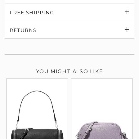
Exp
FREE SHIPPING
su
Exp
RETURNS
su
YOU MIGHT ALSO LIKE