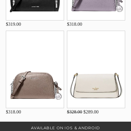
$319.00
$318.00
$318.00
$328.00
$289.00
AVAILABLE ON IOS & ANDROID