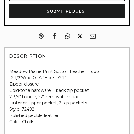
DESCRIPTION
Meadow Prairie Print Sutton Leather Hobo
12 1/2"W x 10 1/2"H x 3 1/2"D
Zipper closure
Gold-tone hardware; 1 back zip pocket
7 3/4" handle, 22" removable strap
1 interior zipper pocket, 2 slip pockets
Style: 72492
Polished pebble leather
Color: Chalk