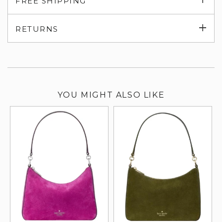
FREE SHIPPING
su
Exp
RETURNS
su
YOU MIGHT ALSO LIKE