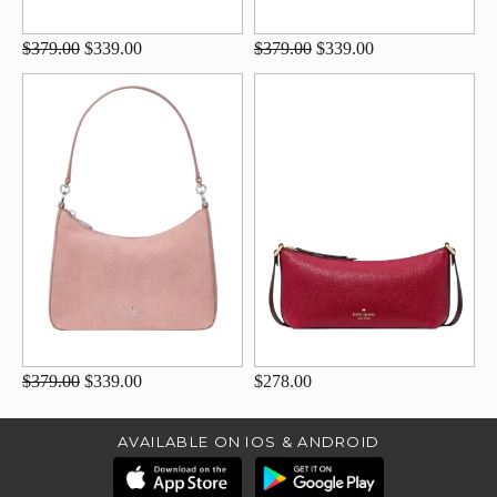
$379.00
$339.00
$379.00
$339.00
$379.00
$339.00
$278.00
AVAILABLE ON IOS & ANDROID