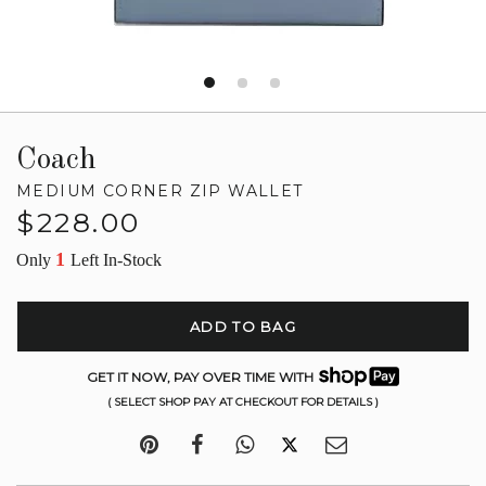
Coach
MEDIUM CORNER ZIP WALLET
Regular
$228.00
price
1
Only
Left In-Stock
ADD TO BAG
GET IT NOW, PAY OVER TIME WITH
( SELECT SHOP PAY AT CHECKOUT FOR DETAILS )