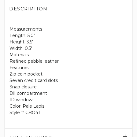
DESCRIPTION
Measurements
Length: 5.0"
Height: 3.5"
Width: 0.5"
Materials
Refined pebble leather
Features
Zip coin pocket
Seven credit card slots
Snap closure
Bill compartment
ID window
Color: Pale Lapis
Style # CBO41
Exp