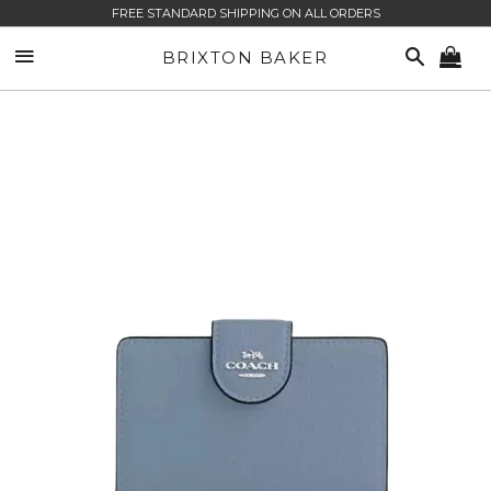
FREE STANDARD SHIPPING ON ALL ORDERS
SITE NAVIGATION
SEARCH
BRIXTON BAKER
CA