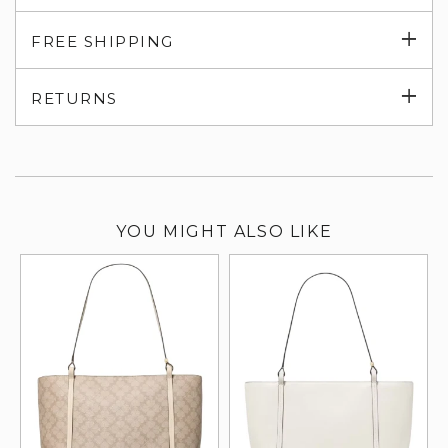
Exp
FREE SHIPPING
su
Exp
RETURNS
su
YOU MIGHT ALSO LIKE