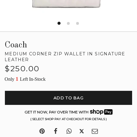
Coach
MEDIUM CORNER ZIP WALLET IN SIGNATURE
LEATHER
Regular
$250.00
price
1
Only
Left In-Stock
ADD TO BAG
GET IT NOW, PAY OVER TIME WITH
( SELECT SHOP PAY AT CHECKOUT FOR DETAILS )