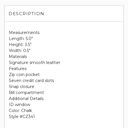
DESCRIPTION
Measurements
Length: 5.0"
Height: 3.5"
Width: 0.5"
Materials
Signature smooth leather
Features
Zip coin pocket
Seven credit card slots
Snap closure
Bill compartment
Additional Details
ID window
Color: Chalk
Style #CZ341