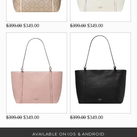
$399.00
$349.00
$399.00
$349.00
$399.00
$349.00
$399.00
$349.00
AVAILABLE ON IOS & ANDROID