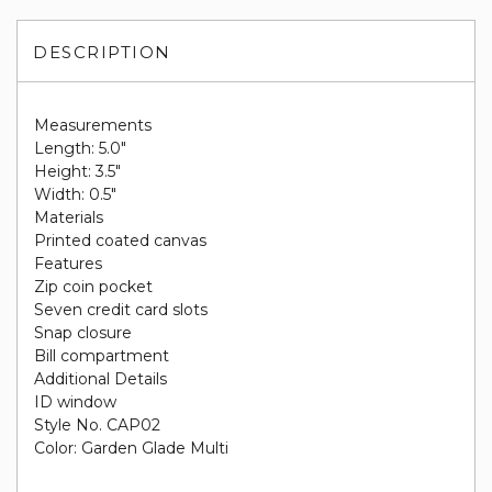
DESCRIPTION
Measurements
Length: 5.0"
Height: 3.5"
Width: 0.5"
Materials
Printed coated canvas
Features
Zip coin pocket
Seven credit card slots
Snap closure
Bill compartment
Additional Details
ID window
Style No. CAP02
Color: Garden Glade Multi