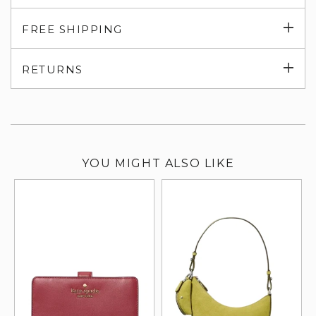
Exp
FREE SHIPPING
su
Exp
RETURNS
su
YOU MIGHT ALSO LIKE