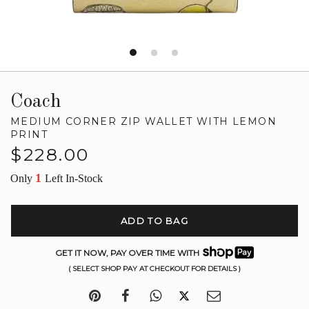
Coach
MEDIUM CORNER ZIP WALLET WITH LEMON
PRINT
Regular
$228.00
price
1
Only
Left In-Stock
ADD TO BAG
GET IT NOW, PAY OVER TIME WITH
( SELECT SHOP PAY AT CHECKOUT FOR DETAILS )