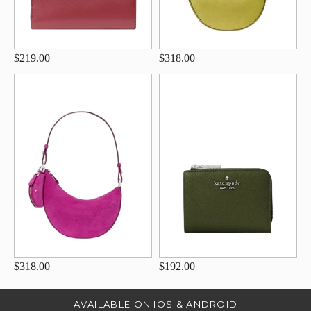
$219.00
$318.00
$318.00
$192.00
AVAILABLE ON IOS & ANDROID