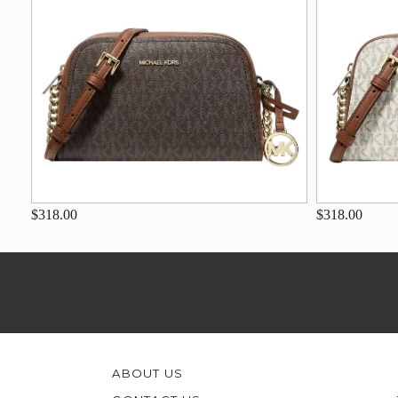
$318.00
$318.00
ABOUT US