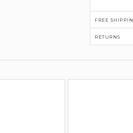
FREE SHIPPI
RETURNS