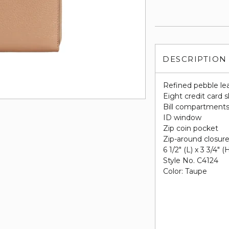
DESCRIPTION
Refined pebble le
Eight credit card s
Bill compartment
ID window
Zip coin pocket
Zip-around closur
6 1/2" (L) x 3 3/4" (
Style No. C4124
Color: Taupe