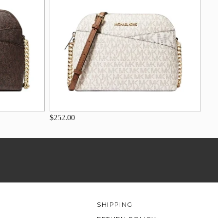
$252.00
SHIPPING