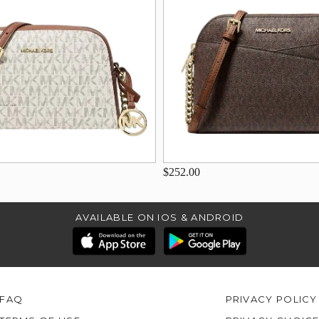
$252.00
AVAILABLE ON IOS & ANDROID
FAQ
PRIVACY POLICY