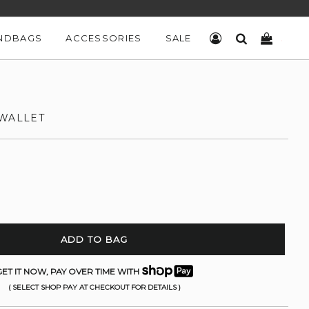
NDBAGS
ACCESSORIES
SALE
LOG IN
SEARCH
CART
 WALLET
ADD TO BAG
ET IT NOW, PAY OVER TIME WITH
( SELECT SHOP PAY AT CHECKOUT FOR DETAILS )