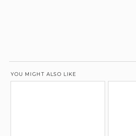
YOU MIGHT ALSO LIKE