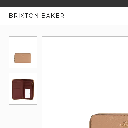
BRIXTON BAKER