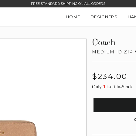
FREE STANDARD SHIPPING ON ALL ORDERS
HOME
DESIGNERS
HA
Coach
MEDIUM ID ZIP
Regular
$234.00
price
1
Only
Left In-Stock
G