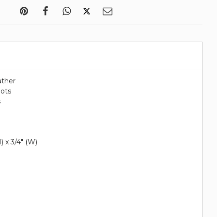
ather
lots
s
e
H) x 3/4" (W)