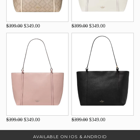
$399.00
$349.00
$399.00
$349.00
$399.00
$349.00
$399.00
$349.00
AVAILABLE ON IOS & ANDROID