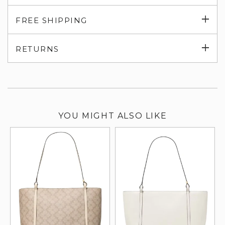
Exp
FREE SHIPPING
su
Exp
RETURNS
su
YOU MIGHT ALSO LIKE