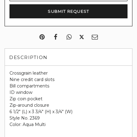
DESCRIPTION
Crossgrain leather
Nine credit card slots
Bill compartments
ID window
Zip coin pocket
Zip-around closure
6 1/2" (L) x 3 3/4" (H) x 3/4" (W)
Style No. 2369
Color: Aqua Multi