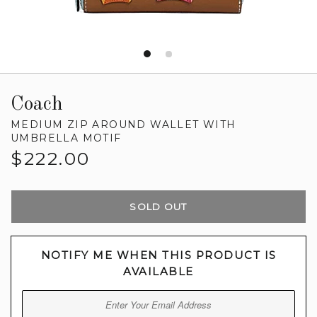
Coach
MEDIUM ZIP AROUND WALLET WITH
UMBRELLA MOTIF
Regular
$222.00
price
SOLD OUT
NOTIFY ME WHEN THIS PRODUCT IS
AVAILABLE