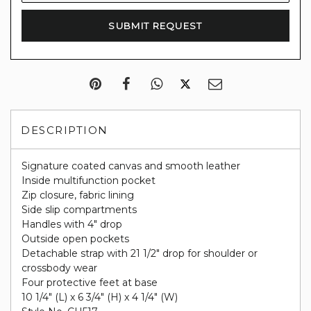
DESCRIPTION
Signature coated canvas and smooth leather
Inside multifunction pocket
Zip closure, fabric lining
Side slip compartments
Handles with 4" drop
Outside open pockets
Detachable strap with 21 1/2" drop for shoulder or
crossbody wear
Four protective feet at base
10 1/4" (L) x 6 3/4" (H) x 4 1/4" (W)