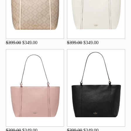
$399.00
$349.00
$399.00
$349.00
$399.00
$349.00
$399.00
$349.00