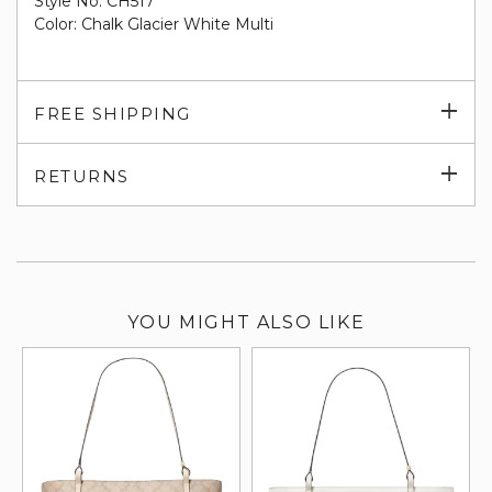
Style No. CH517
Color: Chalk Glacier White Multi
Exp
FREE SHIPPING
su
Exp
RETURNS
su
YOU MIGHT ALSO LIKE