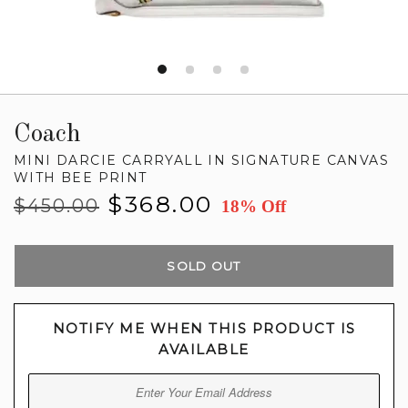
Coach
MINI DARCIE CARRYALL IN SIGNATURE CANVAS
WITH BEE PRINT
Regular
Sale
$368.00
$450.00
18% Off
price
price
SOLD OUT
NOTIFY ME WHEN THIS PRODUCT IS
AVAILABLE