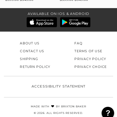
AVAILABLE ON IOS & ANDROID
ABOUT US
FAQ
CONTACT US
TERMS OF USE
SHIPPING
PRIVACY POLICY
RETURN POLICY
PRIVACY CHOICE
ACCESSIBILITY STATEMENT
MADE WITH
BY
BRIXTON BAKER
© 2026. ALL RIGHTS RESERVED.