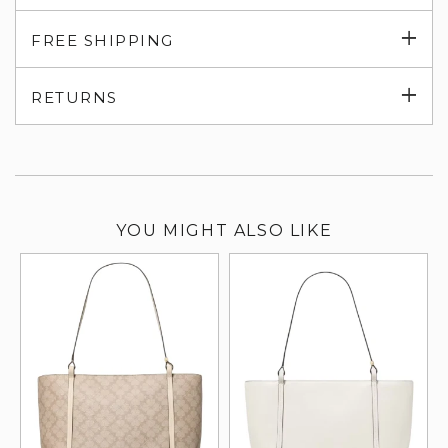
Exp
FREE SHIPPING
su
Exp
RETURNS
su
YOU MIGHT ALSO LIKE