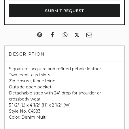
DESCRIPTION
Signature jacquard and refined pebble leather
Two credit card slots
Zip closure, fabric lining
Outside open pocket
Detachable strap with 24" drop for shoulder or
crossbody wear
5 1/2" (L) x 4 1/2" (H) x 2 1/2" (W)
Style No. C4583
Color: Denim Multi