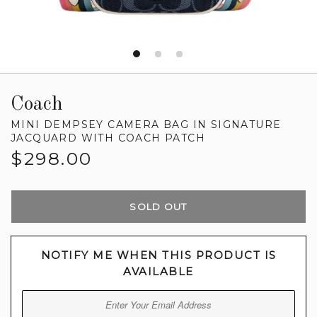
Coach
MINI DEMPSEY CAMERA BAG IN SIGNATURE
JACQUARD WITH COACH PATCH
Regular
$298.00
price
SOLD OUT
NOTIFY ME WHEN THIS PRODUCT IS
AVAILABLE