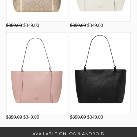
$399.00
$349.00
$399.00
$349.00
$399.00
$349.00
$399.00
$349.00
AVAILABLE ON IOS & ANDROID