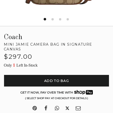
Coach
MINI JAMIE CAMERA BAG IN SIGNATURE
CANVAS
Regular
$297.00
price
1
Only
Left In-Stock
ADD TO BAG
GET IT NOW, PAY OVER TIME WITH
( SELECT SHOP PAY AT CHECKOUT FOR DETAILS )