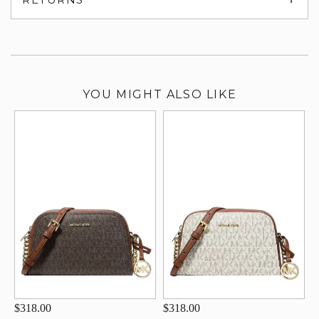
su
YOU MIGHT ALSO LIKE
$318.00
$318.00