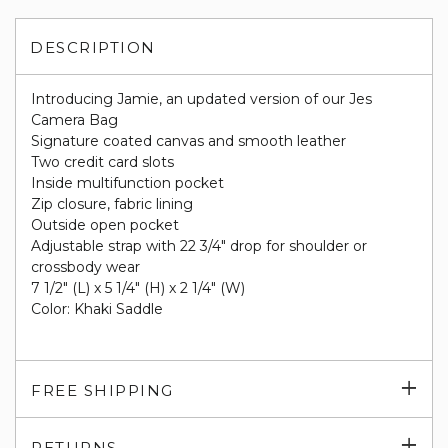
DESCRIPTION
Introducing Jamie, an updated version of our Jes
Camera Bag
Signature coated canvas and smooth leather
Two credit card slots
Inside multifunction pocket
Zip closure, fabric lining
Outside open pocket
Adjustable strap with 22 3/4" drop for shoulder or
crossbody wear
7 1/2" (L) x 5 1/4" (H) x 2 1/4" (W)
Color: Khaki Saddle
Exp
FREE SHIPPING
su
Exp
RETURNS