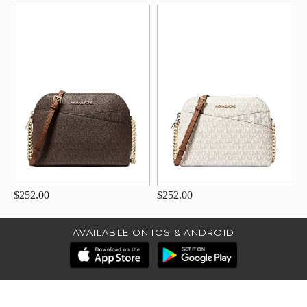
$252.00
$252.00
AVAILABLE ON IOS & ANDROID