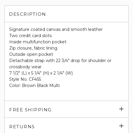
DESCRIPTION
Signature coated canvas and smooth leather
Two credit card slots
Inside multifunction pocket
Zip closure, fabric lining
Outside open pocket
Detachable strap with 22 3/4" drop for shoulder or
crossbody wear
7 1/2" (L) x 5 1/4" (H) x 2 1/4" (W)
Style No. CF455
Color: Brown Black Multi
Exp
FREE SHIPPING
su
Exp
RETURNS