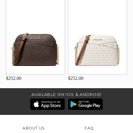
$252.00
$252.00
AVAILABLE ON IOS & ANDROID
ABOUT US
FAQ