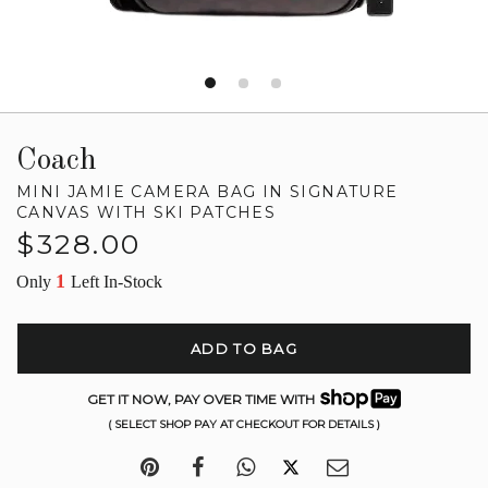
Coach
MINI JAMIE CAMERA BAG IN SIGNATURE
CANVAS WITH SKI PATCHES
Regular
$328.00
price
1
Only
Left In-Stock
ADD TO BAG
GET IT NOW, PAY OVER TIME WITH
( SELECT SHOP PAY AT CHECKOUT FOR DETAILS )