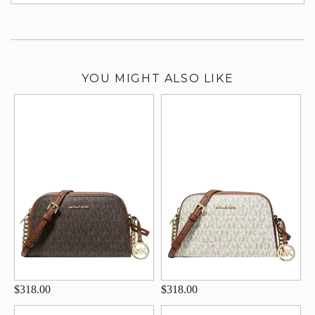
su
YOU MIGHT ALSO LIKE
$318.00
$318.00