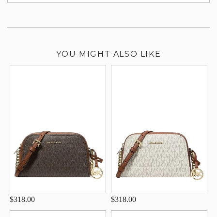
su
YOU MIGHT ALSO LIKE
$318.00
$318.00