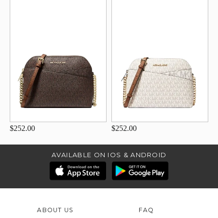
$252.00
$252.00
AVAILABLE ON IOS & ANDROID
ABOUT US
FAQ