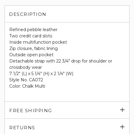
DESCRIPTION
Refined pebble leather
Two credit card slots
Inside multifunction pocket
Zip closure, fabric lining
Outside open pocket
Detachable strap with 22 3/4" drop for shoulder or
crossbody wear
7 1/2" (L) x 5 1/4" (H) x 2 1/4" (W)
Style No. CA072
Color: Chalk Multi
Exp
FREE SHIPPING
su
Exp
RETURNS