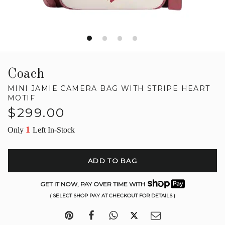
Coach
MINI JAMIE CAMERA BAG WITH STRIPE HEART
MOTIF
Regular
$299.00
price
1
Only
Left In-Stock
ADD TO BAG
GET IT NOW, PAY OVER TIME WITH
( SELECT SHOP PAY AT CHECKOUT FOR DETAILS )