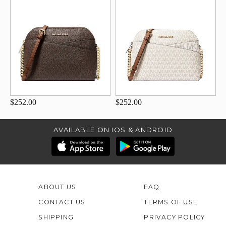
$252.00
$252.00
AVAILABLE ON IOS & ANDROID
ABOUT US
FAQ
CONTACT US
TERMS OF USE
SHIPPING
PRIVACY POLICY