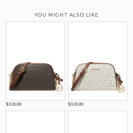
YOU MIGHT ALSO LIKE
$318.00
$318.00