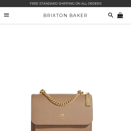
FREE STANDARD SHIPPING ON ALL ORDERS
SITE NAVIGATION
SEARCH
BRIXTON BAKER
CA