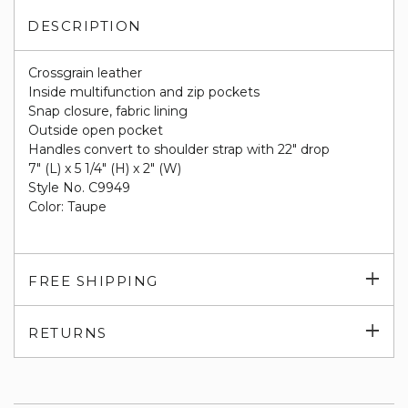
DESCRIPTION
Crossgrain leather
Inside multifunction and zip pockets
Snap closure, fabric lining
Outside open pocket
Handles convert to shoulder strap with 22" drop
7" (L) x 5 1/4" (H) x 2" (W)
Style No. C9949
Color: Taupe
Exp
FREE SHIPPING
su
Exp
RETURNS
su