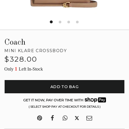
Coach
MINI KLARE CROSSBODY
Regular
$328.00
price
1
Only
Left In-Stock
ADD TO BAG
GET IT NOW, PAY OVER TIME WITH
( SELECT SHOP PAY AT CHECKOUT FOR DETAILS )